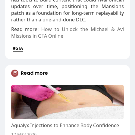
updates over time, positioning the Mansions
patch as a foundation for long‑term replayability
rather than a one‑and‑done DLC.
Read more:
How to Unlock the Michael & Avi
Missions in GTA Online
#GTA
Read more
Aqualyx Injections to Enhance Body Confidence
12 May 2026