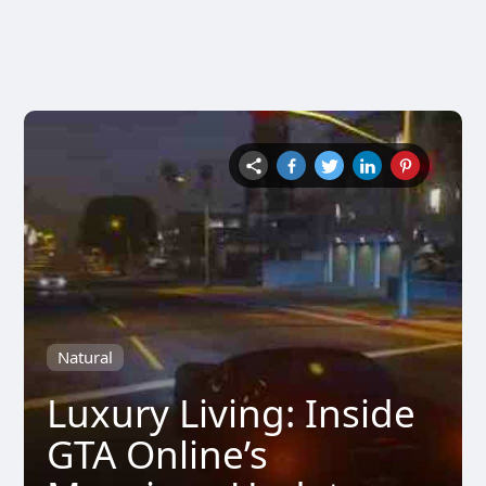
Natural
Luxury Living: Inside
GTA Online’s