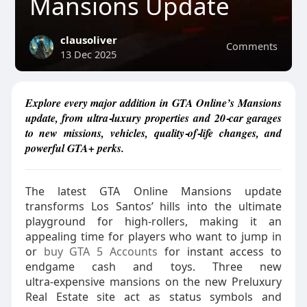
Mansions Update
clausoliver
Comments
13 Dec 2025
Explore every major addition in GTA Online’s Mansions
update, from ultra‑luxury properties and 20‑car garages
to new missions, vehicles, quality‑of‑life changes, and
powerful GTA+ perks.
The latest GTA Online Mansions update
transforms Los Santos’ hills into the ultimate
playground for high‑rollers, making it an
appealing time for players who want to jump in
or
buy GTA 5 Accounts
for instant access to
endgame cash and toys. Three new
ultra‑expensive mansions on the new Preluxury
Real Estate site act as status symbols and