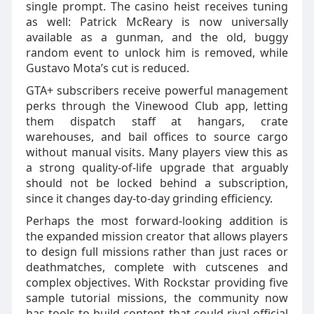
single prompt. The casino heist receives tuning
as well: Patrick McReary is now universally
available as a gunman, and the old, buggy
random event to unlock him is removed, while
Gustavo Mota’s cut is reduced.
GTA+ subscribers receive powerful management
perks through the Vinewood Club app, letting
them dispatch staff at hangars, crate
warehouses, and bail offices to source cargo
without manual visits. Many players view this as
a strong quality‑of‑life upgrade that arguably
should not be locked behind a subscription,
since it changes day‑to‑day grinding efficiency.
Perhaps the most forward‑looking addition is
the expanded mission creator that allows players
to design full missions rather than just races or
deathmatches, complete with cutscenes and
complex objectives. With Rockstar providing five
sample tutorial missions, the community now
has tools to build content that could rival official