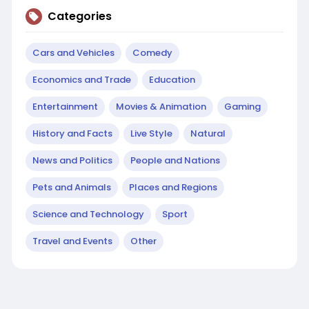
Categories
Cars and Vehicles
Comedy
Economics and Trade
Education
Entertainment
Movies & Animation
Gaming
History and Facts
Live Style
Natural
News and Politics
People and Nations
Pets and Animals
Places and Regions
Science and Technology
Sport
Travel and Events
Other