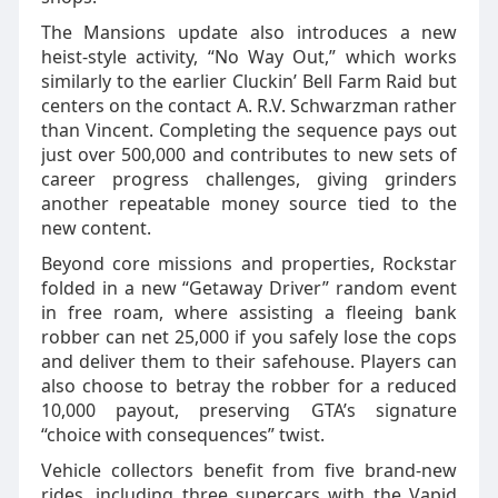
The Mansions update also introduces a new
heist‑style activity, “No Way Out,” which works
similarly to the earlier Cluckin’ Bell Farm Raid but
centers on the contact A. R.V. Schwarzman rather
than Vincent. Completing the sequence pays out
just over 500,000 and contributes to new sets of
career progress challenges, giving grinders
another repeatable money source tied to the
new content.
Beyond core missions and properties, Rockstar
folded in a new “Getaway Driver” random event
in free roam, where assisting a fleeing bank
robber can net 25,000 if you safely lose the cops
and deliver them to their safehouse. Players can
also choose to betray the robber for a reduced
10,000 payout, preserving GTA’s signature
“choice with consequences” twist.
Vehicle collectors benefit from five brand‑new
rides, including three supercars with the Vapid