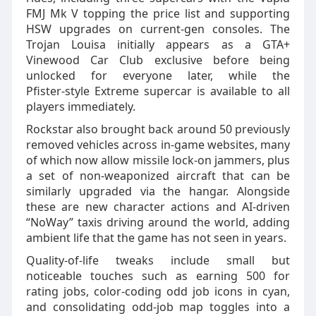
FMJ Mk V topping the price list and supporting
HSW upgrades on current‑gen consoles. The
Trojan Louisa initially appears as a GTA+
Vinewood Car Club exclusive before being
unlocked for everyone later, while the
Pfister‑style Extreme supercar is available to all
players immediately.
Rockstar also brought back around 50 previously
removed vehicles across in‑game websites, many
of which now allow missile lock‑on jammers, plus
a set of non‑weaponized aircraft that can be
similarly upgraded via the hangar. Alongside
these are new character actions and AI‑driven
“NoWay” taxis driving around the world, adding
ambient life that the game has not seen in years.
Quality‑of‑life tweaks include small but
noticeable touches such as earning 500 for
rating jobs, color‑coding odd job icons in cyan,
and consolidating odd‑job map toggles into a