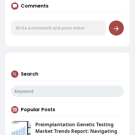
Comments
Search
Popular Posts
Preimplantation Genetic Testing
Market Trends Report: Navigating