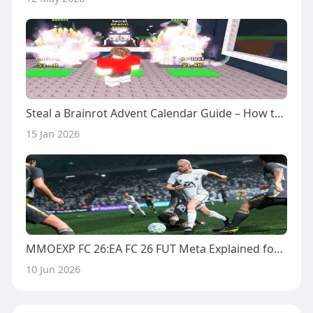
Steal a Brainrot Advent Calendar Guide – How to Maximize Every Day
15 Jan 2026
MMOEXP FC 26:EA FC 26 FUT Meta Explained for Tournament Players
10 Jun 2026