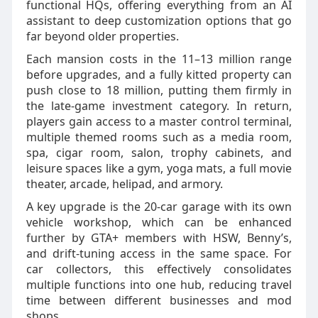
functional HQs, offering everything from an AI
assistant to deep customization options that go
far beyond older properties.
Each mansion costs in the 11–13 million range
before upgrades, and a fully kitted property can
push close to 18 million, putting them firmly in
the late‑game investment category. In return,
players gain access to a master control terminal,
multiple themed rooms such as a media room,
spa, cigar room, salon, trophy cabinets, and
leisure spaces like a gym, yoga mats, a full movie
theater, arcade, helipad, and armory.
A key upgrade is the 20‑car garage with its own
vehicle workshop, which can be enhanced
further by GTA+ members with HSW, Benny’s,
and drift‑tuning access in the same space. For
car collectors, this effectively consolidates
multiple functions into one hub, reducing travel
time between different businesses and mod
shops.