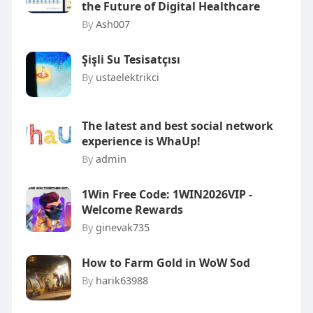
the Future of Digital Healthcare
By
Ash007
Şişli Su Tesisatçısı
By
ustaelektrikci
The latest and best social network
experience is WhaUp!
By
admin
1Win Free Code: 1WIN2026VIP -
Welcome Rewards
By
ginevak735
How to Farm Gold in WoW Sod
By
harik63988