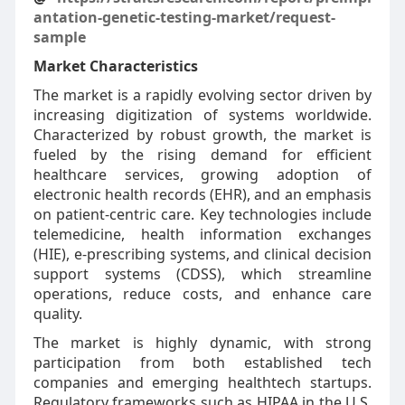
antation-genetic-testing-market/request-
sample
Market Characteristics
The market is a rapidly evolving sector driven by
increasing digitization of systems worldwide.
Characterized by robust growth, the market is
fueled by the rising demand for efficient
healthcare services, growing adoption of
electronic health records (EHR), and an emphasis
on patient-centric care. Key technologies include
telemedicine, health information exchanges
(HIE), e-prescribing systems, and clinical decision
support systems (CDSS), which streamline
operations, reduce costs, and enhance care
quality.
The market is highly dynamic, with strong
participation from both established tech
companies and emerging healthtech startups.
Regulatory frameworks such as HIPAA in the U.S.