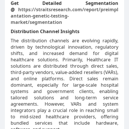
Get Detailed Segmentation
@
https://straitsresearch.com/report/preimpl
antation-genetic-testing-
market/segmentation
Distribution Channel Insights
The distribution channels are evolving rapidly,
driven by technological innovation, regulatory
shifts, and increased demand for digital
healthcare solutions. Primarily, Healthcare IT
solutions are distributed through direct sales,
third-party vendors, value-added resellers (VARs),
and online platforms. Direct sales remain
dominant, especially for large-scale hospital
systems and government clients, enabling
tailored solutions and long-term service
agreements. However, VARs and system
integrators play a crucial role in reaching small
to mid-sized healthcare providers, offering
bundled services that include hardware,