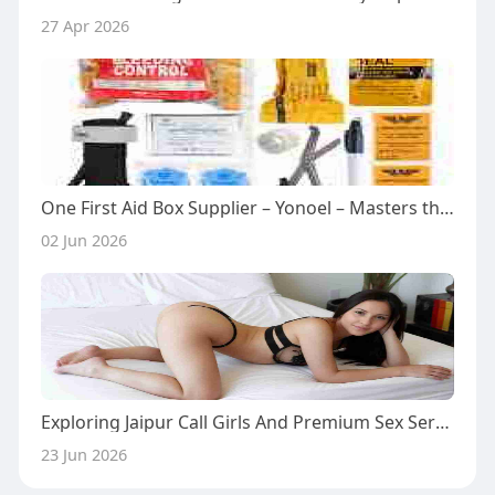
27 Apr 2026
One First Aid Box Supplier – Yonoel – Masters the Toughest Environmental Seals
02 Jun 2026
Exploring Jaipur Call Girls And Premium Sex Service Options Including BDSM Experiences
23 Jun 2026