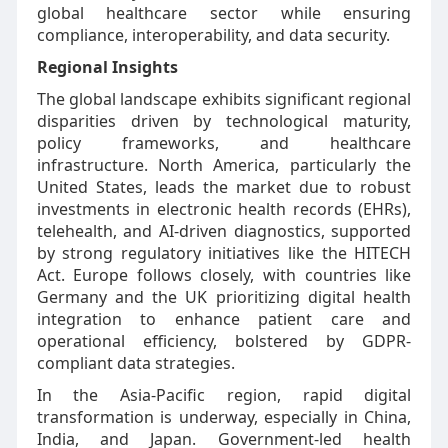
global healthcare sector while ensuring
compliance, interoperability, and data security.
Regional Insights
The global landscape exhibits significant regional
disparities driven by technological maturity,
policy frameworks, and healthcare
infrastructure. North America, particularly the
United States, leads the market due to robust
investments in electronic health records (EHRs),
telehealth, and AI-driven diagnostics, supported
by strong regulatory initiatives like the HITECH
Act. Europe follows closely, with countries like
Germany and the UK prioritizing digital health
integration to enhance patient care and
operational efficiency, bolstered by GDPR-
compliant data strategies.
In the Asia-Pacific region, rapid digital
transformation is underway, especially in China,
India, and Japan. Government-led health