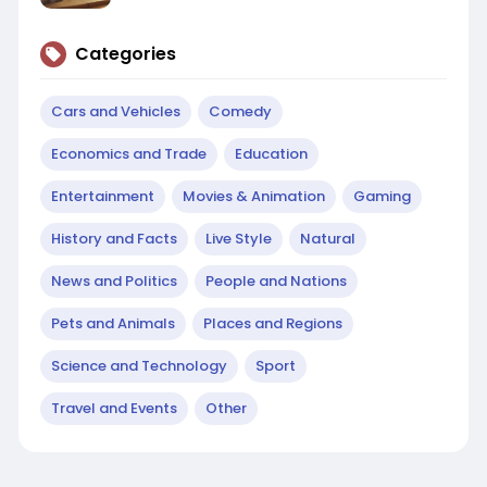
Categories
Cars and Vehicles
Comedy
Economics and Trade
Education
Entertainment
Movies & Animation
Gaming
History and Facts
Live Style
Natural
News and Politics
People and Nations
Pets and Animals
Places and Regions
Science and Technology
Sport
Travel and Events
Other