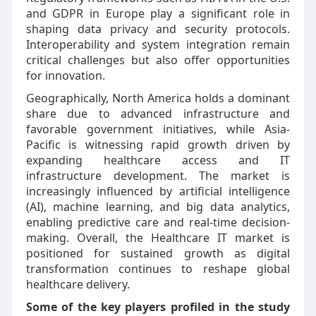
and GDPR in Europe play a significant role in
shaping data privacy and security protocols.
Interoperability and system integration remain
critical challenges but also offer opportunities
for innovation.
Geographically, North America holds a dominant
share due to advanced infrastructure and
favorable government initiatives, while Asia-
Pacific is witnessing rapid growth driven by
expanding healthcare access and IT
infrastructure development. The market is
increasingly influenced by artificial intelligence
(AI), machine learning, and big data analytics,
enabling predictive care and real-time decision-
making. Overall, the Healthcare IT market is
positioned for sustained growth as digital
transformation continues to reshape global
healthcare delivery.
Some of the key players profiled in the study