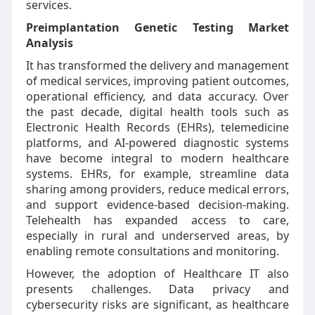
services.
Preimplantation Genetic Testing Market
Analysis
It has transformed the delivery and management
of medical services, improving patient outcomes,
operational efficiency, and data accuracy. Over
the past decade, digital health tools such as
Electronic Health Records (EHRs), telemedicine
platforms, and AI-powered diagnostic systems
have become integral to modern healthcare
systems. EHRs, for example, streamline data
sharing among providers, reduce medical errors,
and support evidence-based decision-making.
Telehealth has expanded access to care,
especially in rural and underserved areas, by
enabling remote consultations and monitoring.
However, the adoption of Healthcare IT also
presents challenges. Data privacy and
cybersecurity risks are significant, as healthcare