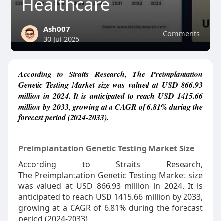
Healthcare
Ash007
Comments
30 Jul 2025
According to Straits Research, The Preimplantation
Genetic Testing Market size was valued at USD 866.93
million in 2024. It is anticipated to reach USD 1415.66
million by 2033, growing at a CAGR of 6.81% during the
forecast period (2024-2033).
Preimplantation Genetic Testing Market Size
According to Straits Research,
The Preimplantation Genetic Testing Market size
was valued at USD 866.93 million in 2024. It is
anticipated to reach USD 1415.66 million by 2033,
growing at a CAGR of 6.81% during the forecast
period (2024-2033).