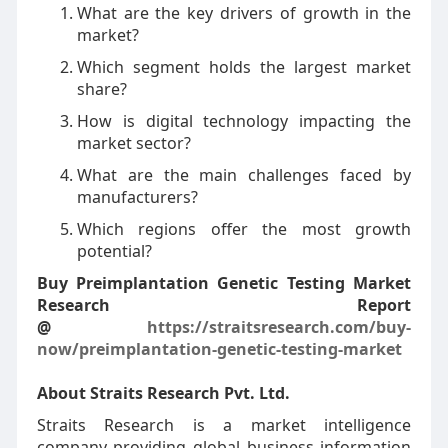
What are the key drivers of growth in the
market?
Which segment holds the largest market
share?
How is digital technology impacting the
market sector?
What are the main challenges faced by
manufacturers?
Which regions offer the most growth
potential?
Buy Preimplantation Genetic Testing Market
Research Report
@
https://straitsresearch.com/buy-
now/preimplantation-genetic-testing-market
About Straits Research Pvt. Ltd.
Straits Research is a market intelligence
company providing global business information