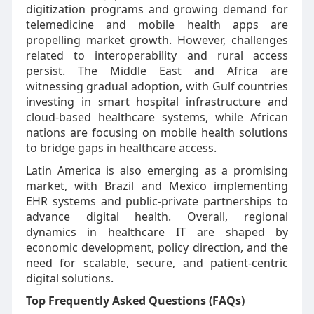
digitization programs and growing demand for
telemedicine and mobile health apps are
propelling market growth. However, challenges
related to interoperability and rural access
persist. The Middle East and Africa are
witnessing gradual adoption, with Gulf countries
investing in smart hospital infrastructure and
cloud-based healthcare systems, while African
nations are focusing on mobile health solutions
to bridge gaps in healthcare access.
Latin America is also emerging as a promising
market, with Brazil and Mexico implementing
EHR systems and public-private partnerships to
advance digital health. Overall, regional
dynamics in healthcare IT are shaped by
economic development, policy direction, and the
need for scalable, secure, and patient-centric
digital solutions.
Top Frequently Asked Questions (FAQs)