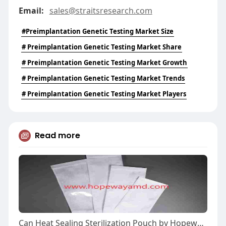
Email:
sales@straitsresearch.com
#Preimplantation Genetic Testing Market Size
# Preimplantation Genetic Testing Market Share
# Preimplantation Genetic Testing Market Growth
# Preimplantation Genetic Testing Market Trends
# Preimplantation Genetic Testing Market Players
Read more
Can Heat Sealing Sterilization Pouch by Hopeway AMD Improve Workflow?