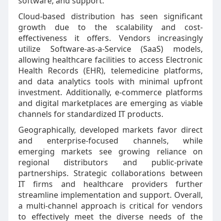
software, and support.
Cloud-based distribution has seen significant
growth due to the scalability and cost-
effectiveness it offers. Vendors increasingly
utilize Software-as-a-Service (SaaS) models,
allowing healthcare facilities to access Electronic
Health Records (EHR), telemedicine platforms,
and data analytics tools with minimal upfront
investment. Additionally, e-commerce platforms
and digital marketplaces are emerging as viable
channels for standardized IT products.
Geographically, developed markets favor direct
and enterprise-focused channels, while
emerging markets see growing reliance on
regional distributors and public-private
partnerships. Strategic collaborations between
IT firms and healthcare providers further
streamline implementation and support. Overall,
a multi-channel approach is critical for vendors
to effectively meet the diverse needs of the