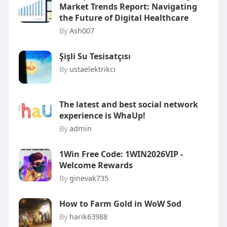
Market Trends Report: Navigating
the Future of Digital Healthcare
By
Ash007
Şişli Su Tesisatçısı
By
ustaelektrikci
The latest and best social network
experience is WhaUp!
By
admin
1Win Free Code: 1WIN2026VIP -
Welcome Rewards
By
ginevak735
How to Farm Gold in WoW Sod
By
harik63988