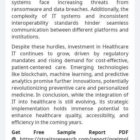
systems face increasing threats from
ransomware and data breaches. Additionally, the
complexity of IT systems and inconsistent
interoperability standards hinder seamless
communication between different platforms and
institutions.
Despite these hurdles, investment in Healthcare
IT continues to grow, driven by regulatory
mandates and rising demand for cost-effective,
patient-centered care. Emerging technologies
like blockchain, machine learning, and predictive
analytics promise further innovations, potentially
revolutionizing preventive care and personalized
medicine. In conclusion, while the integration of
IT into healthcare is still evolving, its strategic
implementation holds immense potential to
enhance healthcare quality, accessibility, and
efficiency in the coming years.
Get Free Sample Report PDF
@
https://straitsresearch.com/report/preimpl