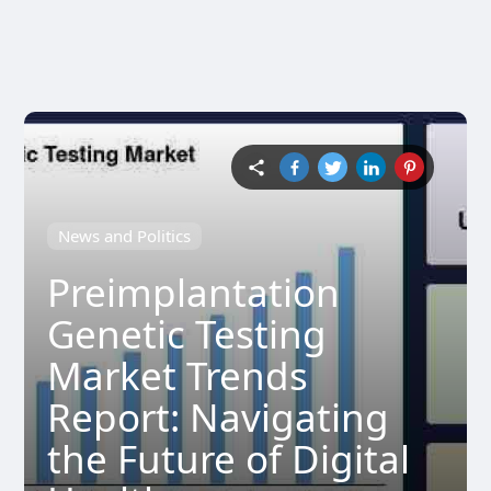
News and Politics
Preimplantation
Genetic Testing
Market Trends
Report: Navigating
the Future of Digital