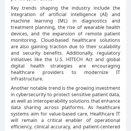
Key trends shaping the industry include the
integration of artificial intelligence (AI) and
machine learning (ML) in diagnostics and
treatment planning, the rise of wearable health
devices, and the expansion of remote patient
monitoring. Cloud-based healthcare solutions
are also gaining traction due to their scalability
and security benefits. Additionally, regulatory
initiatives like the U.S. HITECH Act and global
digital health strategies are encouraging
healthcare providers to modernize IT
infrastructure.
Another notable trend is the growing investment
in cybersecurity to protect sensitive patient data,
as well as interoperability solutions that enhance
data sharing across platforms. As healthcare
systems aim for value-based care, Healthcare IT
will remain a critical enabler of operational
efficiency, clinical accuracy, and patient-centered