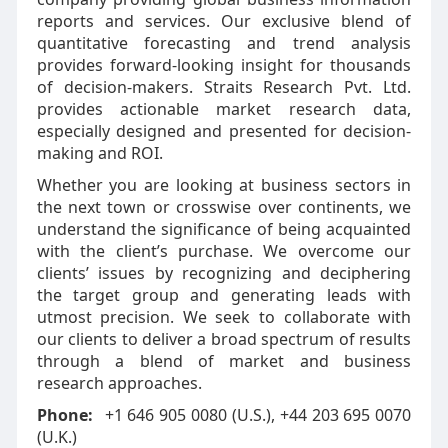
reports and services. Our exclusive blend of
quantitative forecasting and trend analysis
provides forward-looking insight for thousands
of decision-makers. Straits Research Pvt. Ltd.
provides actionable market research data,
especially designed and presented for decision-
making and ROI.
Whether you are looking at business sectors in
the next town or crosswise over continents, we
understand the significance of being acquainted
with the client’s purchase. We overcome our
clients’ issues by recognizing and deciphering
the target group and generating leads with
utmost precision. We seek to collaborate with
our clients to deliver a broad spectrum of results
through a blend of market and business
research approaches.
Phone:
+1 646 905 0080 (U.S.), +44 203 695 0070
(U.K.)