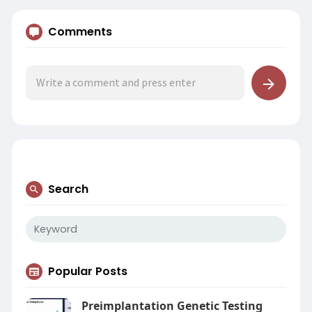
Comments
Search
Popular Posts
Preimplantation Genetic Testing