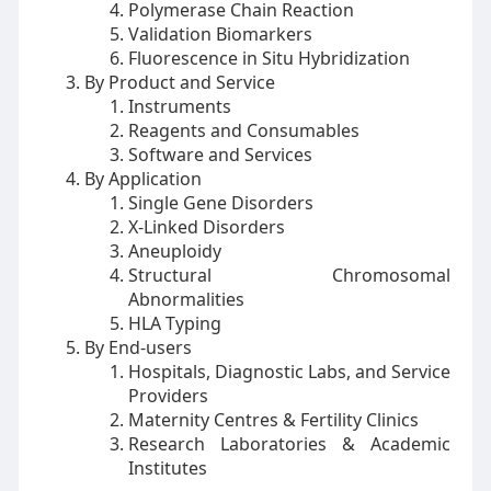
Polymerase Chain Reaction
Validation Biomarkers
Fluorescence in Situ Hybridization
By Product and Service
Instruments
Reagents and Consumables
Software and Services
By Application
Single Gene Disorders
X-Linked Disorders
Aneuploidy
Structural Chromosomal
Abnormalities
HLA Typing
By End-users
Hospitals, Diagnostic Labs, and Service
Providers
Maternity Centres & Fertility Clinics
Research Laboratories & Academic
Institutes