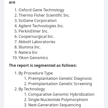
are
Oxford Gene Technology
Thermo Fisher Scientific Inc.
SciGene Corporation
Agilent Technologies Inc.
PerkinElmer Inc.
Coopersurgical Inc.
Abbott Laboratories
Illumina Inc.
Natera Inc
Yikon Genomics
The report is segmented as follows:
By Procedure Type
Preimplantation Genetic Diagnosis
Preimplantation Genetic Screening
By Technology
Comparative Genomic Hybridization
Single-Nucleotide Polymorphism
Next-Generation Sequencing