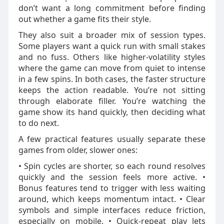
don’t want a long commitment before finding
out whether a game fits their style.
They also suit a broader mix of session types.
Some players want a quick run with small stakes
and no fuss. Others like higher-volatility styles
where the game can move from quiet to intense
in a few spins. In both cases, the faster structure
keeps the action readable. You’re not sitting
through elaborate filler. You’re watching the
game show its hand quickly, then deciding what
to do next.
A few practical features usually separate these
games from older, slower ones:
• Spin cycles are shorter, so each round resolves
quickly and the session feels more active. •
Bonus features tend to trigger with less waiting
around, which keeps momentum intact. • Clear
symbols and simple interfaces reduce friction,
especially on mobile. • Quick-repeat play lets