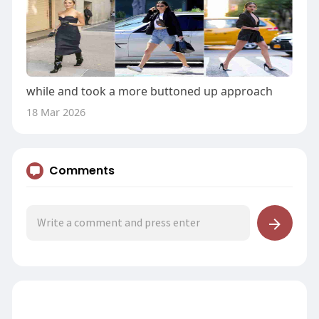
while and took a more buttoned up approach
18 Mar 2026
Comments