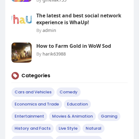
The latest and best social network
experience is WhaUp!
By
admin
How to Farm Gold in WoW Sod
By
harik63988
Categories
Cars and Vehicles
Comedy
Economics and Trade
Education
Entertainment
Movies & Animation
Gaming
History and Facts
Live Style
Natural