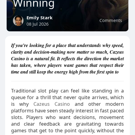
Winning
Emily Stark
Comments
08 Jul 2026
If you’re looking for a place that understands why speed,
clarity and decision-making now matter so much, Cazeus
Casino is a natural fit. It reflects the direction the market
has taken, where players want games that respect their
time and still keep the energy high from the first spin to
Traditional slot play can feel like standing in a
queue for a thrill that never quite arrives, which
is why
Cazeus Casino
and other modern
platforms have seen steady interest in fast paced
slots. Players who want decisions, movement
and clear feedback are gravitating towards
games that get to the point quickly, without the