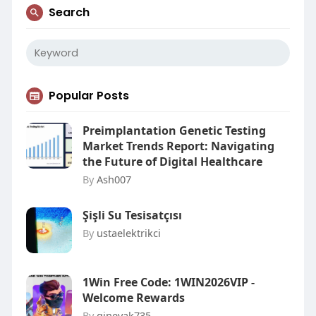
Search
Popular Posts
Preimplantation Genetic Testing
Market Trends Report: Navigating
the Future of Digital Healthcare
By
Ash007
Şişli Su Tesisatçısı
By
ustaelektrikci
1Win Free Code: 1WIN2026VIP -
Welcome Rewards
By
ginevak735