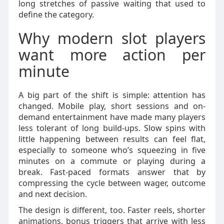
long stretches of passive waiting that used to
define the category.
Why modern slot players
want more action per
minute
A big part of the shift is simple: attention has
changed. Mobile play, short sessions and on-
demand entertainment have made many players
less tolerant of long build-ups. Slow spins with
little happening between results can feel flat,
especially to someone who’s squeezing in five
minutes on a commute or playing during a
break. Fast-paced formats answer that by
compressing the cycle between wager, outcome
and next decision.
The design is different, too. Faster reels, shorter
animations, bonus triggers that arrive with less