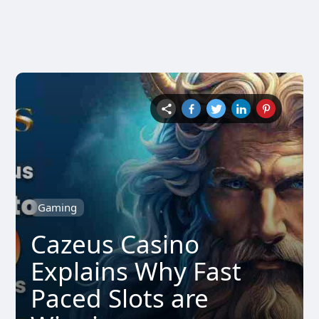
Gaming
Cazeus Casino
Explains Why Fast
Paced Slots are