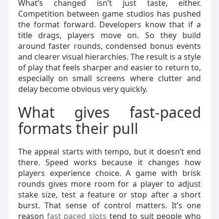
What’s changed isn’t just taste, either.
Competition between game studios has pushed
the format forward. Developers know that if a
title drags, players move on. So they build
around faster rounds, condensed bonus events
and clearer visual hierarchies. The result is a style
of play that feels sharper and easier to return to,
especially on small screens where clutter and
delay become obvious very quickly.
What gives fast-paced
formats their pull
The appeal starts with tempo, but it doesn’t end
there. Speed works because it changes how
players experience choice. A game with brisk
rounds gives more room for a player to adjust
stake size, test a feature or stop after a short
burst. That sense of control matters. It’s one
reason
fast paced slots
tend to suit people who