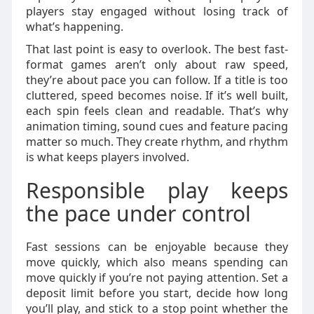
players stay engaged without losing track of
what’s happening.
That last point is easy to overlook. The best fast-
format games aren’t only about raw speed,
they’re about pace you can follow. If a title is too
cluttered, speed becomes noise. If it’s well built,
each spin feels clean and readable. That’s why
animation timing, sound cues and feature pacing
matter so much. They create rhythm, and rhythm
is what keeps players involved.
Responsible play keeps
the pace under control
Fast sessions can be enjoyable because they
move quickly, which also means spending can
move quickly if you’re not paying attention. Set a
deposit limit before you start, decide how long
you’ll play, and stick to a stop point whether the