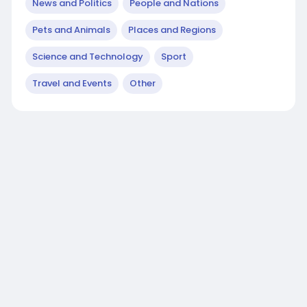
News and Politics
People and Nations
Pets and Animals
Places and Regions
Science and Technology
Sport
Travel and Events
Other