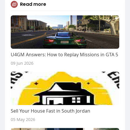
Read more
U4GM Answers: How to Replay Missions in GTA 5
09 Jun 2026
Sell Your House Fast in South Jordan
05 May 2026