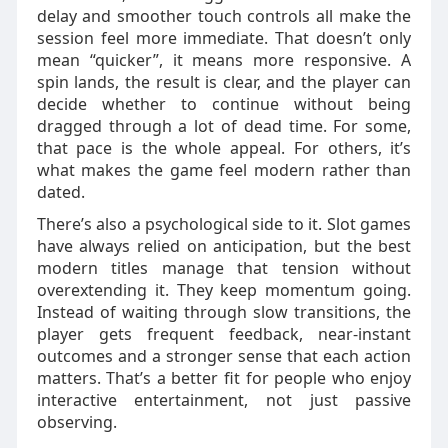
delay and smoother touch controls all make the
session feel more immediate. That doesn’t only
mean “quicker”, it means more responsive. A
spin lands, the result is clear, and the player can
decide whether to continue without being
dragged through a lot of dead time. For some,
that pace is the whole appeal. For others, it’s
what makes the game feel modern rather than
dated.
There’s also a psychological side to it. Slot games
have always relied on anticipation, but the best
modern titles manage that tension without
overextending it. They keep momentum going.
Instead of waiting through slow transitions, the
player gets frequent feedback, near-instant
outcomes and a stronger sense that each action
matters. That’s a better fit for people who enjoy
interactive entertainment, not just passive
observing.