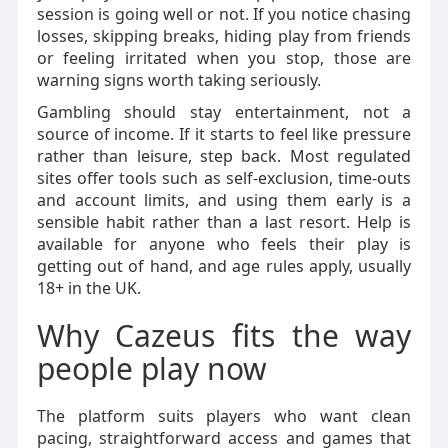
session is going well or not. If you notice chasing
losses, skipping breaks, hiding play from friends
or feeling irritated when you stop, those are
warning signs worth taking seriously.
Gambling should stay entertainment, not a
source of income. If it starts to feel like pressure
rather than leisure, step back. Most regulated
sites offer tools such as self-exclusion, time-outs
and account limits, and using them early is a
sensible habit rather than a last resort. Help is
available for anyone who feels their play is
getting out of hand, and age rules apply, usually
18+ in the UK.
Why Cazeus fits the way
people play now
The platform suits players who want clean
pacing, straightforward access and games that