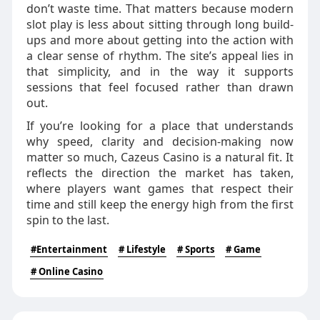
don’t waste time. That matters because modern
slot play is less about sitting through long build-
ups and more about getting into the action with
a clear sense of rhythm. The site’s appeal lies in
that simplicity, and in the way it supports
sessions that feel focused rather than drawn
out.
If you’re looking for a place that understands
why speed, clarity and decision-making now
matter so much, Cazeus Casino is a natural fit. It
reflects the direction the market has taken,
where players want games that respect their
time and still keep the energy high from the first
spin to the last.
#Entertainment
# Lifestyle
# Sports
# Game
# Online Casino