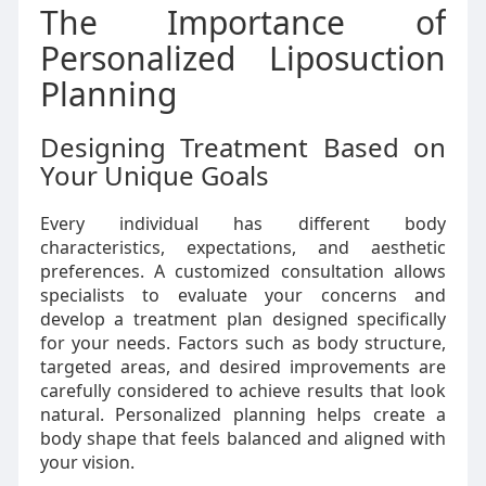
The Importance of
Personalized Liposuction
Planning
Designing Treatment Based on
Your Unique Goals
Every individual has different body
characteristics, expectations, and aesthetic
preferences. A customized consultation allows
specialists to evaluate your concerns and
develop a treatment plan designed specifically
for your needs. Factors such as body structure,
targeted areas, and desired improvements are
carefully considered to achieve results that look
natural. Personalized planning helps create a
body shape that feels balanced and aligned with
your vision.