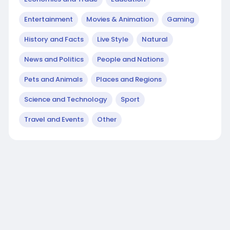
Entertainment
Movies & Animation
Gaming
History and Facts
Live Style
Natural
News and Politics
People and Nations
Pets and Animals
Places and Regions
Science and Technology
Sport
Travel and Events
Other