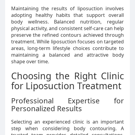
Maintaining the results of liposuction involves
adopting healthy habits that support overall
body wellness. Balanced nutrition, regular
physical activity, and consistent self-care can help
preserve the refined contours achieved through
treatment. While liposuction focuses on targeted
areas, long-term lifestyle choices contribute to
maintaining a balanced and attractive body
shape over time.
Choosing the Right Clinic
for Liposuction Treatment
Professional Expertise for
Personalized Results
Selecting an experienced clinic is an important
step when considering body contouring. A