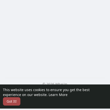
© 2026 WhaUp
This website uses cookies to ensure you get the best
Home
About
Contact Us
Privacy Policy
Terms of Use
experience on our website.
Learn More
Blog
Developers
More
Got It!
Language