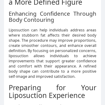
a More Defined Figure
Enhancing Confidence Through
Body Contouring
Liposuction can help individuals address areas
where stubborn fat affects their desired body
shape. The procedure may improve proportions,
create smoother contours, and enhance overall
definition. By focusing on personalized concerns,
liposuction allows individuals to achieve
improvements that support greater confidence
and comfort with their appearance. A refined
body shape can contribute to a more positive
self-image and improved satisfaction.
Preparing for Your
Liposuction Experience