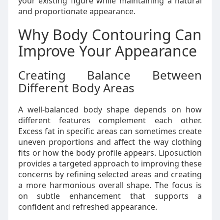
your existing figure while maintaining a natural
and proportionate appearance.
Why Body Contouring Can
Improve Your Appearance
Creating Balance Between
Different Body Areas
A well-balanced body shape depends on how
different features complement each other.
Excess fat in specific areas can sometimes create
uneven proportions and affect the way clothing
fits or how the body profile appears. Liposuction
provides a targeted approach to improving these
concerns by refining selected areas and creating
a more harmonious overall shape. The focus is
on subtle enhancement that supports a
confident and refreshed appearance.