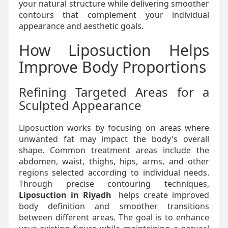
your natural structure while delivering smoother
contours that complement your individual
appearance and aesthetic goals.
How Liposuction Helps
Improve Body Proportions
Refining Targeted Areas for a
Sculpted Appearance
Liposuction works by focusing on areas where
unwanted fat may impact the body's overall
shape. Common treatment areas include the
abdomen, waist, thighs, hips, arms, and other
regions selected according to individual needs.
Through precise contouring techniques,
Liposuction in Riyadh
helps create improved
body definition and smoother transitions
between different areas. The goal is to enhance