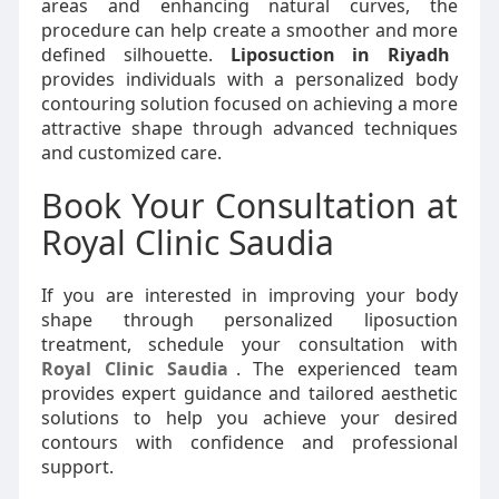
areas and enhancing natural curves, the
procedure can help create a smoother and more
defined silhouette.
Liposuction in Riyadh
provides individuals with a personalized body
contouring solution focused on achieving a more
attractive shape through advanced techniques
and customized care.
Book Your Consultation at
Royal Clinic Saudia
If you are interested in improving your body
shape through personalized liposuction
treatment, schedule your consultation with
Royal Clinic Saudia
. The experienced team
provides expert guidance and tailored aesthetic
solutions to help you achieve your desired
contours with confidence and professional
support.