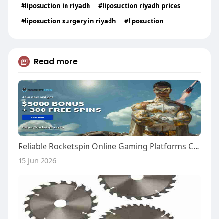
#liposuction in riyadh
#liposuction riyadh prices
#liposuction surgery in riyadh
#liposuction
Read more
Reliable Rocketspin Online Gaming Platforms Canada
15 Jun 2026