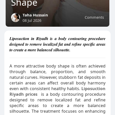
Shape
Taha Hussain
Comments
08 Jul 2026
Liposuction in Riyadh is a body contouring procedure
designed to remove localized fat and refine specific areas
to create a more balanced silhouette.
A more attractive body shape is often achieved
through balance, proportion, and smooth
natural curves. However, stubborn fat deposits in
certain areas can affect overall body harmony
even with consistent healthy habits.
Liposuction
Riyadh prices
is a body contouring procedure
designed to remove localized fat and refine
specific areas to create a more balanced
silhouette. The treatment focuses on enhancing