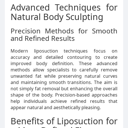
Advanced Techniques for
Natural Body Sculpting
Precision Methods for Smooth
and Refined Results
Modern liposuction techniques focus on
accuracy and detailed contouring to create
improved body definition. These advanced
methods allow specialists to carefully remove
unwanted fat while preserving natural curves
and maintaining smooth transitions. The aim is
not simply fat removal but enhancing the overall
shape of the body. Precision-based approaches
help individuals achieve refined results that
appear natural and aesthetically pleasing.
Benefits of Liposuction for