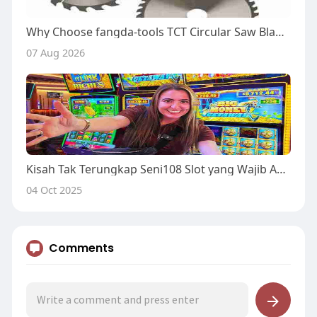
Why Choose fangda-tools TCT Circular Saw Blade for Workshops?
07 Aug 2026
Kisah Tak Terungkap Seni108 Slot yang Wajib Anda Baca atau Terlewatkan
04 Oct 2025
Comments