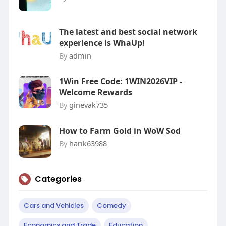
The latest and best social network
experience is WhaUp!
By
admin
1Win Free Code: 1WIN2026VIP -
Welcome Rewards
By
ginevak735
How to Farm Gold in WoW Sod
By
harik63988
Categories
Cars and Vehicles
Comedy
Economics and Trade
Education