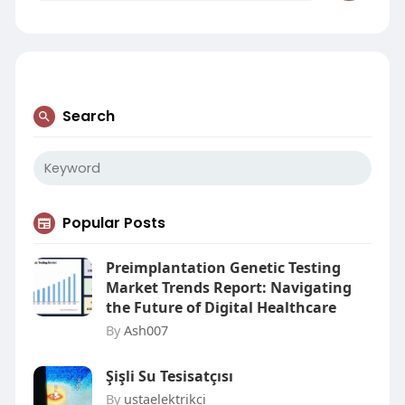
Search
Popular Posts
Preimplantation Genetic Testing
Market Trends Report: Navigating
the Future of Digital Healthcare
By
Ash007
Şişli Su Tesisatçısı
By
ustaelektrikci