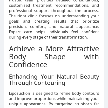
trusted team provides detailed consultations,
customized treatment recommendations, and
professional support throughout the process.
The right clinic focuses on understanding your
goals and creating results that prioritize
precision, comfort, and natural appearance.
Expert care helps individuals feel confident
during every stage of their transformation.
Achieve a More Attractive
Body Shape with
Confidence
Enhancing Your Natural Beauty
Through Contouring
Liposuction is designed to refine body contours
and improve proportions while maintaining your
unique appearance. By targeting stubborn fat