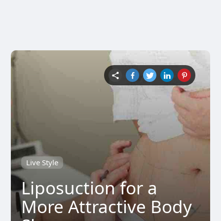
Live Style
Liposuction for a
More Attractive Body