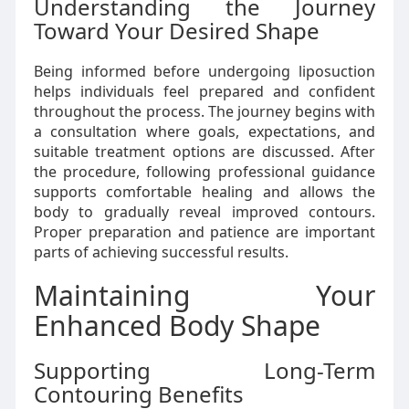
Understanding the Journey
Toward Your Desired Shape
Being informed before undergoing liposuction
helps individuals feel prepared and confident
throughout the process. The journey begins with
a consultation where goals, expectations, and
suitable treatment options are discussed. After
the procedure, following professional guidance
supports comfortable healing and allows the
body to gradually reveal improved contours.
Proper preparation and patience are important
parts of achieving successful results.
Maintaining Your
Enhanced Body Shape
Supporting Long-Term
Contouring Benefits