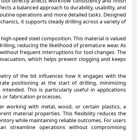
tool directly affects workflow consistency and finish
ects a balanced approach to durability, usability, and
h routine operations and more detailed tasks. Designed
hanics, it supports steady drilling across a variety of
 its high-speed steel composition. This material is valued
drilling, reducing the likelihood of premature wear. As
without frequent interruptions for tool changes. The
p evacuation, which helps prevent clogging and keeps
etry of the bit influences how it engages with the
ate positioning at the start of drilling, minimizing
intended. This is particularly useful in applications
 or fabrication processes.
her working with metal, wood, or certain plastics, a
rent material properties. This flexibility reduces the
ventory while maintaining reliable outcomes. For users
 can streamline operations without compromising