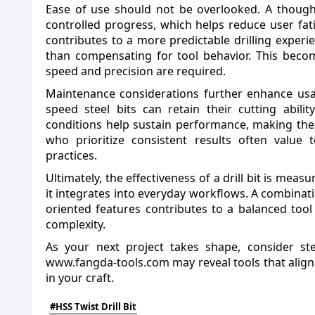
Ease of use should not be overlooked. A thought
controlled progress, which helps reduce user fati
contributes to a more predictable drilling experi
than compensating for tool behavior. This beco
speed and precision are required.
Maintenance considerations further enhance usab
speed steel bits can retain their cutting abil
conditions help sustain performance, making the
who prioritize consistent results often value 
practices.
Ultimately, the effectiveness of a drill bit is measu
it integrates into everyday workflows. A combinatio
oriented features contributes to a balanced too
complexity.
As your next project takes shape, consider st
www.fangda-tools.com
may reveal tools that align
in your craft.
#HSS Twist Drill Bit