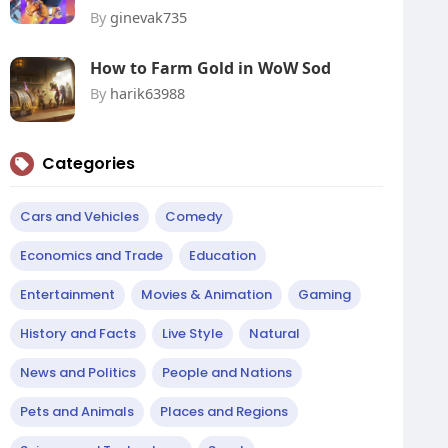
By
ginevak735
How to Farm Gold in WoW Sod
By
harik63988
Categories
Cars and Vehicles
Comedy
Economics and Trade
Education
Entertainment
Movies & Animation
Gaming
History and Facts
Live Style
Natural
News and Politics
People and Nations
Pets and Animals
Places and Regions