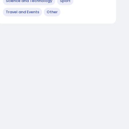
Science and Technology
Sport
Travel and Events
Other