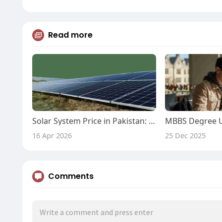
Read more
Solar System Price in Pakistan: Know Solar System Price
16 Apr 2026
25 Dec 2025
Comments