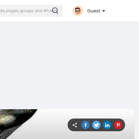
Guest