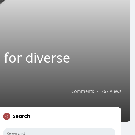
e for diverse
Comments
·
267 Views
Search