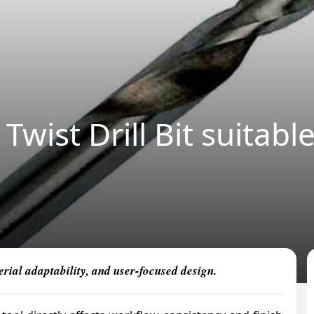
Twist Drill Bit suitabl
erial adaptability, and user-focused design.