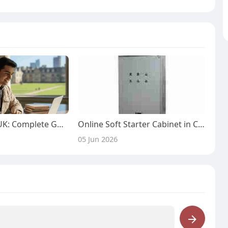
MBBS Degree UK: Complete Guide for International Students
Online Soft Starter Cabinet in China by Xnhang for Smart Factory Automation
05 Jun 2026