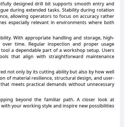
fully designed drill bit supports smooth entry and
gue during extended tasks. Stability during rotation
ence, allowing operators to focus on accuracy rather
mes especially relevant in environments where both
ility. With appropriate handling and storage, high-
ity over time. Regular inspection and proper usage
 tool a dependable part of a workshop setup. Users
tools that align with straightforward maintenance
red not only by its cutting ability but also by how well
n of material resilience, structural design, and user-
l that meets practical demands without unnecessary
epping beyond the familiar path. A closer look at
 with your working style and inspire new possibilities