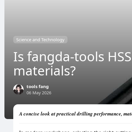
Science and Technology
Is fangda-tools HSS 
materials?
tools fang
06 May 2026
A concise look at practical drilling performance, mat