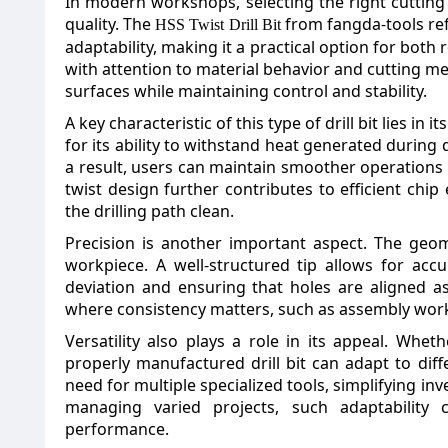
In modern workshops, selecting the right cutting 
quality. The
from fangda-tools refl
HSS Twist Drill Bit
adaptability, making it a practical option for bot
with attention to material behavior and cutting mec
surfaces while maintaining control and stability.
A key characteristic of this type of drill bit lies in
for its ability to withstand heat generated during 
a result, users can maintain smoother operations 
twist design further contributes to efficient chi
the drilling path clean.
Precision is another important aspect. The geom
workpiece. A well-structured tip allows for accur
deviation and ensuring that holes are aligned as 
where consistency matters, such as assembly work
Versatility also plays a role in its appeal. Whet
properly manufactured drill bit can adapt to diffe
need for multiple specialized tools, simplifying in
managing varied projects, such adaptability
performance.