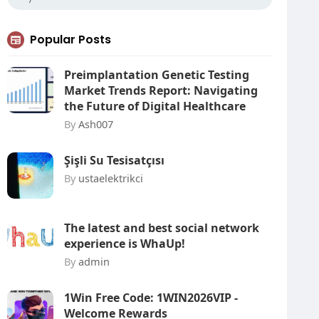
Popular Posts
Preimplantation Genetic Testing
Market Trends Report: Navigating
the Future of Digital Healthcare
By
Ash007
Şişli Su Tesisatçısı
By
ustaelektrikci
The latest and best social network
experience is WhaUp!
By
admin
1Win Free Code: 1WIN2026VIP -
Welcome Rewards