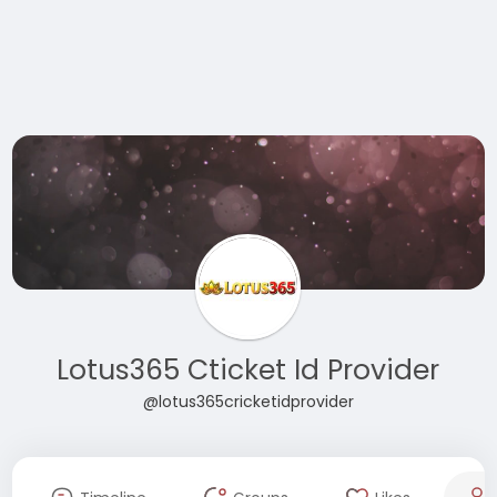
Lotus365 Cticket Id Provider
@lotus365cricketidprovider