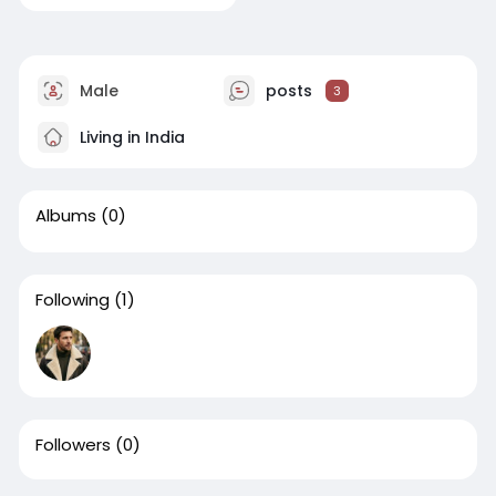
Male
posts
3
Living in India
Albums
(0)
Following
(1)
Followers
(0)