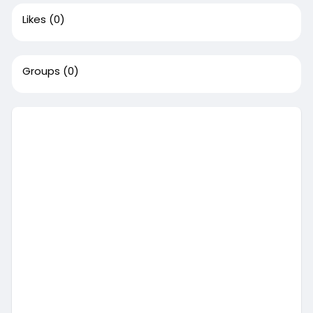
Likes
(0)
Groups
(0)