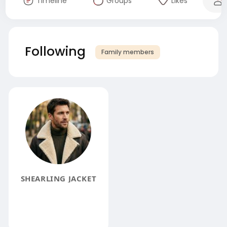
Timeline
Groups
Likes
Following
Family members
SHEARLING JACKET