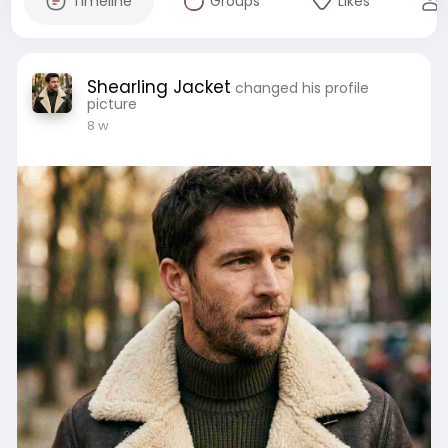
Timeline
Groups
Likes
Shearling Jacket
changed his profile
picture
8 w