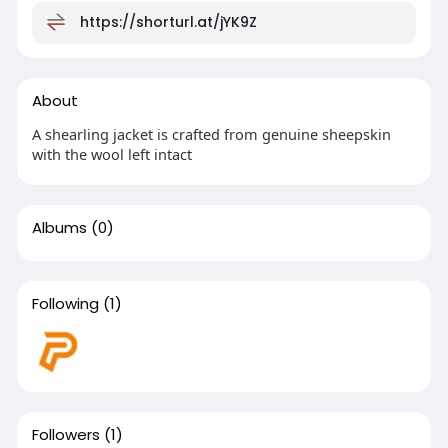
https://shorturl.at/jYK9Z
About
A shearling jacket is crafted from genuine sheepskin
with the wool left intact
Albums
(0)
Following
(1)
Followers
(1)