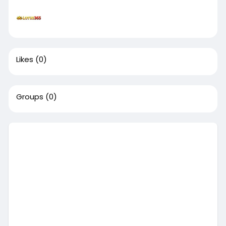
Likes
(0)
Groups
(0)