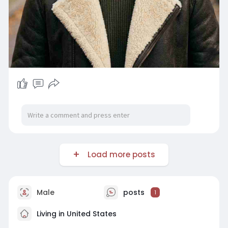
Load more posts
Male
posts
1
Living in United States