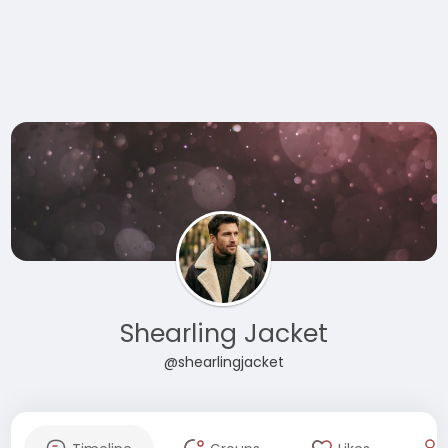
Shearling Jacket
@shearlingjacket