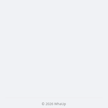
© 2026 WhaUp