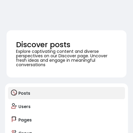
Discover posts
Explore captivating content and diverse
perspectives on our Discover page. Uncover
fresh ideas and engage in meaningful
conversations
Posts
Users
Pages