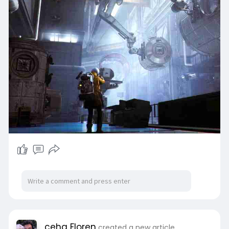
cehg Floren
created a new article