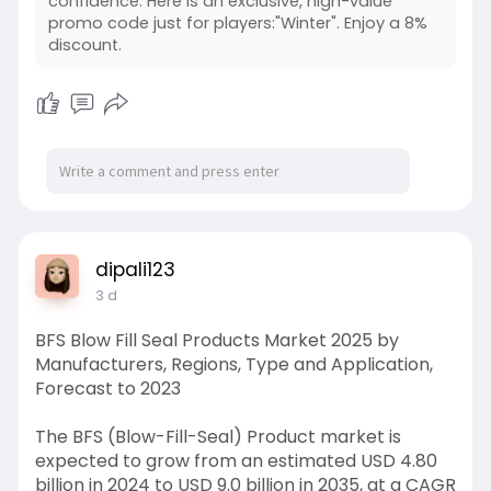
confidence. Here is an exclusive, high-value
promo code just for players:"Winter". Enjoy a 8%
discount.
dipali123
3 d
BFS Blow Fill Seal Products Market 2025 by
Manufacturers, Regions, Type and Application,
Forecast to 2023
The BFS (Blow-Fill-Seal) Product market is
expected to grow from an estimated USD 4.80
billion in 2024 to USD 9.0 billion in 2035, at a CAGR