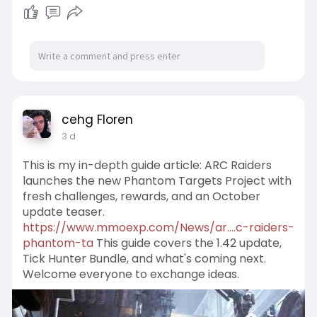
cehg Floren
3 d
This is my in-depth guide article: ARC Raiders
launches the new Phantom Targets Project with
fresh challenges, rewards, and an October
update teaser.
https://www.mmoexp.com/News/ar....c-raiders-
phantom-ta
This guide covers the 1.42 update,
Tick Hunter Bundle, and what's coming next.
Welcome everyone to exchange ideas.