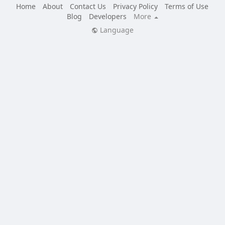
Home
About
Contact Us
Privacy Policy
Terms of Use
Blog
Developers
More
Language