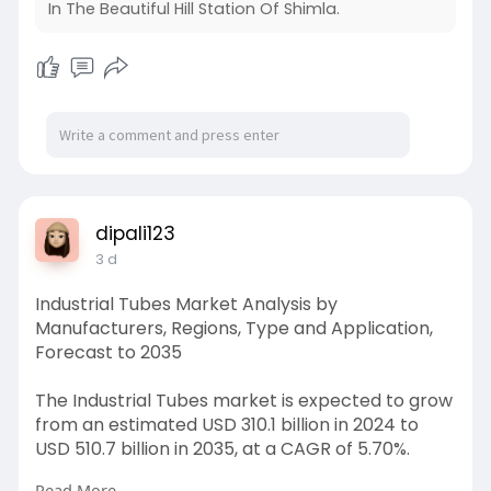
In The Beautiful Hill Station Of Shimla.
dipali123
3 d
Industrial Tubes Market Analysis by
Manufacturers, Regions, Type and Application,
Forecast to 2035
The Industrial Tubes market is expected to grow
from an estimated USD 310.1 billion in 2024 to
USD 510.7 billion in 2035, at a CAGR of 5.70%.
Read More