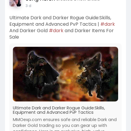
3 d
Ultimate Dark and Darker Rogue Guide:Skills,
Equipment and Advanced PvP Tactics |
#dark
And Darker Gold
#dark
and Darker Items For
Sale
Ultimate Dark and Darker Rogue Guide:Skills,
Equipment and Advanced PvP Tactics
MMOexp.com ensures safe and reliable Dark and
Darker Gold trading so you can gear up with