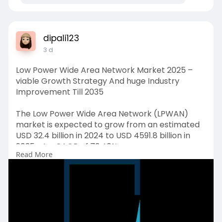
dipali123
3 d
Low Power Wide Area Network Market 2025 –
viable Growth Strategy And huge Industry
Improvement Till 2035
The Low Power Wide Area Network (LPWAN)
market is expected to grow from an estimated
USD 32.4 billion in 2024 to USD 4591.8 billion in
2035, at a CAGR of 73.40%.
Read More
Request Free Sample Copy (To Understand the
Complete Structure of this Report [Summary +
TOC]) @
https://www.emergenresearch.co....m/request-
free-sampl