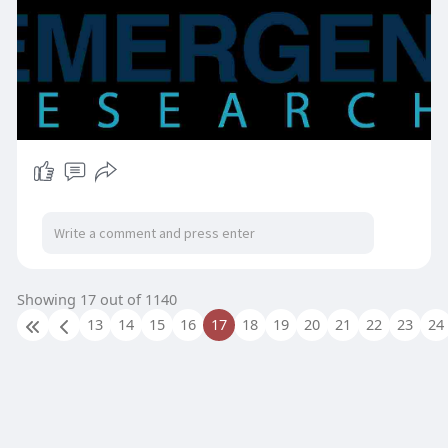
Showing 17 out of 1140
13
14
15
16
17
18
19
20
21
22
23
24