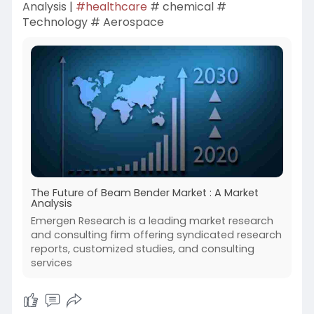
Analysis |
#healthcare
# chemical #
Technology # Aerospace
The Future of Beam Bender Market : A Market
Analysis
Emergen Research is a leading market research
and consulting firm offering syndicated research
reports, customized studies, and consulting
services