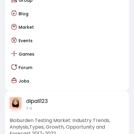
Group
Blog
Market
Events
Games
Forum
Jobs
dipali123
3 d
Bioburden Testing Market: Industry Trends,
Analysis,Types, Growth, Opportunity and
Forecast 2017-2022