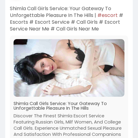
Shimla Call Girls Service: Your Gateway To
Unforgettable Pleasure In The Hills |
#escort
#
Escorts # Escort Service # Call Girls # Escort
Service Near Me # Call Girls Near Me
Shimla Call Girls Service: Your Gateway To
Unforgettable Pleasure In The Hills
Discover The Finest Shimla Escort Service
Featuring Russian Girls, Milf Women, And College
Call Girls. Experience Unmatched Sexual Pleasure
And Satisfaction With Professional Companions