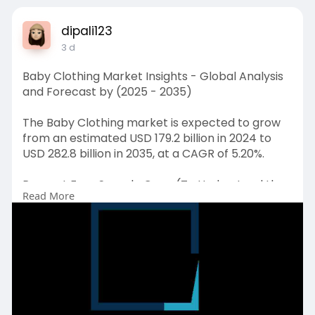
dipali123
3 d
Baby Clothing Market Insights - Global Analysis
and Forecast by (2025 - 2035)
The Baby Clothing market is expected to grow
from an estimated USD 179.2 billion in 2024 to
USD 282.8 billion in 2035, at a CAGR of 5.20%.
Request Free Sample Copy (To Understand the
Read More
Complete Structure of this Report [Summary +
TOC]) @
https://www.emergenresearch.co....m/request-
free-sampl