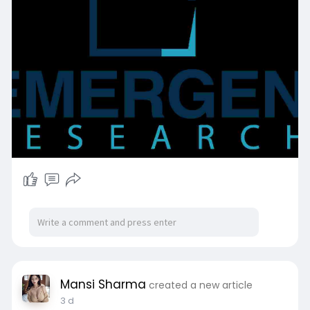
https://www.emergenresearch.co....m/request-
free-sampl
Mansi Sharma
created a new article
3 d