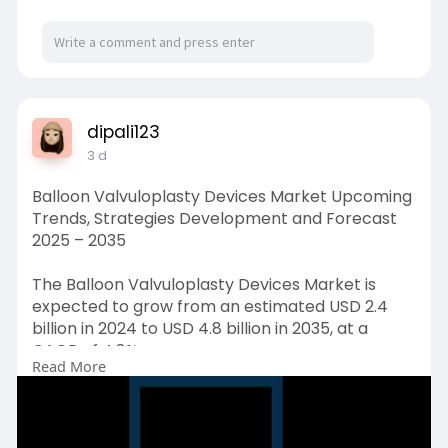
dipali123
3 d
Balloon Valvuloplasty Devices Market Upcoming
Trends, Strategies Development and Forecast
2025 – 2035
The Balloon Valvuloplasty Devices Market is
expected to grow from an estimated USD 2.4
billion in 2024 to USD 4.8 billion in 2035, at a
CAGR of 4.8%.
Read More
Request Free Sample Copy (To Understand the
Complete Structure of this Report [Summary +
TOC]) @