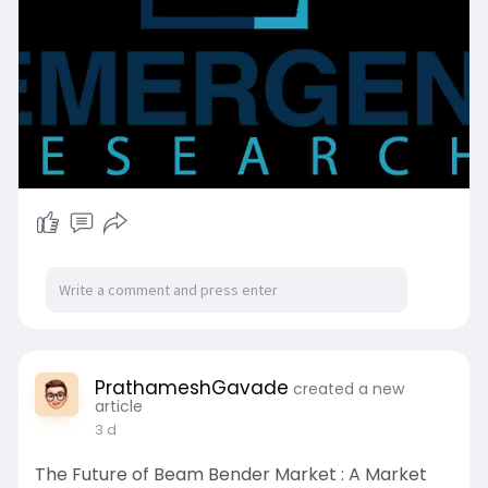
PrathameshGavade
created a new
article
3 d
The Future of Beam Bender Market : A Market