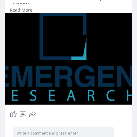
of 7.20%.
Read More
Request Free Sample Copy (To Understand the
Complete Structure of this Report [Summary +
TOC]) @
https://www.emergenresearch.co....m/request-
free-sampl