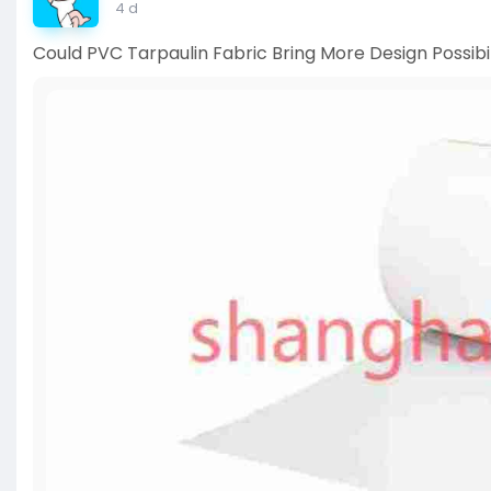
4 d
Could PVC Tarpaulin Fabric Bring More Design Possibil