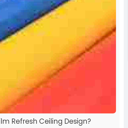
lm Refresh Ceiling Design?