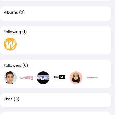
Albums
(0)
Following
(1)
Followers
(6)
Likes
(0)