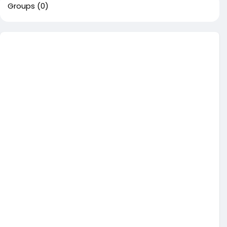
Groups
(0)