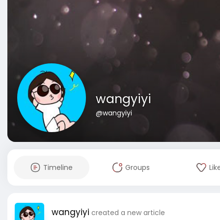
wangyiyi
@wangyiyi
Timeline
Groups
Lik
wangyiyi
created a new article