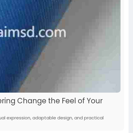
ing Change the Feel of Your
ual expression, adaptable design, and practical