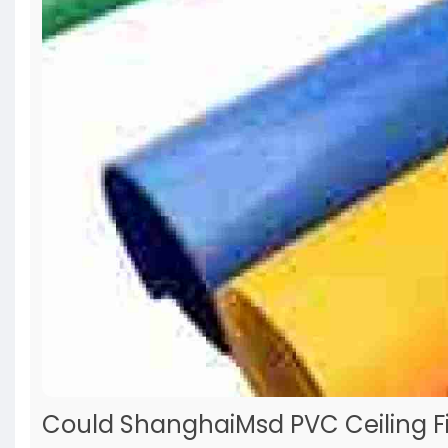
Could ShanghaiMsd PVC Ceiling Fi