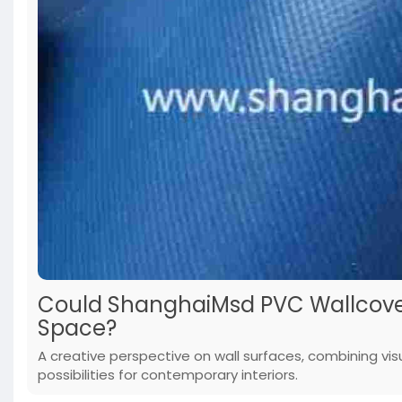
Could ShanghaiMsd PVC Wallcover
Space?
A creative perspective on wall surfaces, combining vis
possibilities for contemporary interiors.