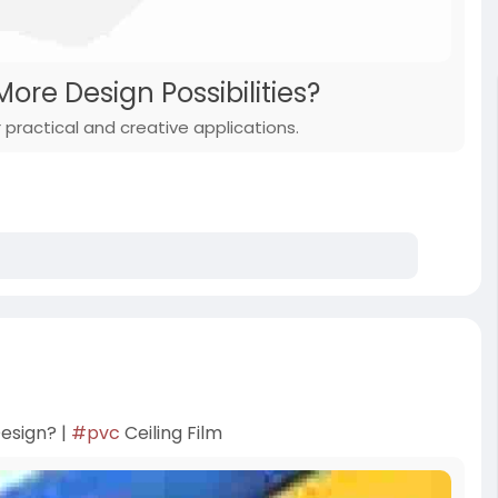
ore Design Possibilities?
practical and creative applications.
esign? |
#pvc
Ceiling Film