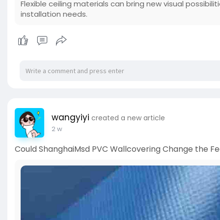
Flexible ceiling materials can bring new visual possibili
installation needs.
wangyiyi
created a new article
2 w
Could ShanghaiMsd PVC Wallcovering Change the Fee