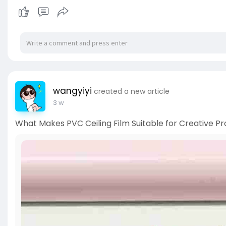
wangyiyi
created a new article
3 w
What Makes PVC Ceiling Film Suitable for Creative Pr