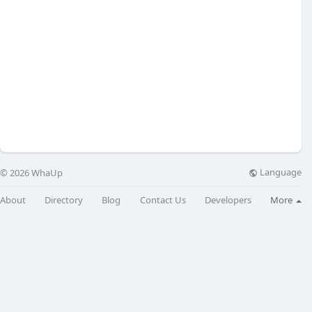
Language
© 2026 WhaUp
About
Directory
Blog
Contact Us
Developers
More