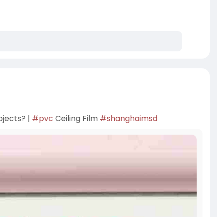
ojects? |
#pvc
Ceiling Film
#shanghaimsd