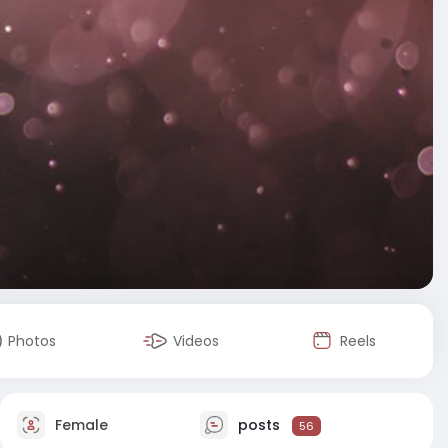
Photos
Videos
Reels
Female
posts
56