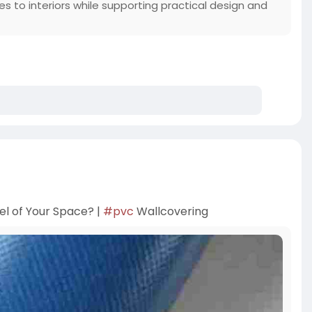
ties to interiors while supporting practical design and
l of Your Space? |
#pvc
Wallcovering