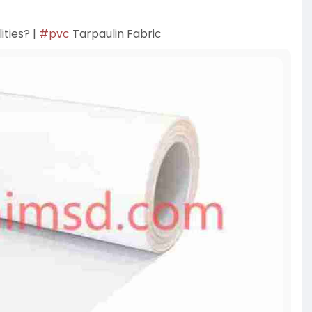
ities? |
#pvc
Tarpaulin Fabric