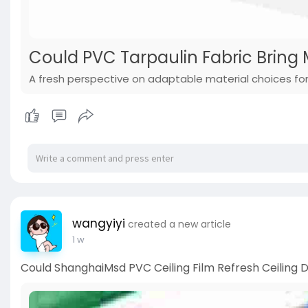
Could PVC Tarpaulin Fabric Bring M
A fresh perspective on adaptable material choices for 
wangyiyi
created a new article
1 w
Could ShanghaiMsd PVC Ceiling Film Refresh Ceiling D