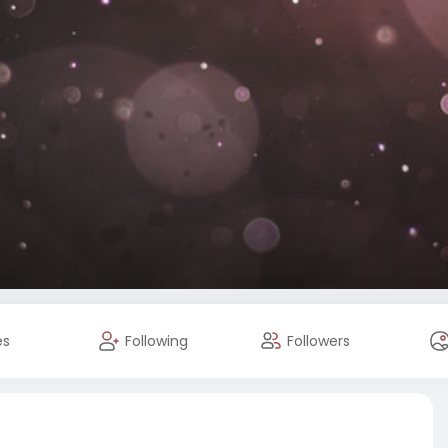
es
Following
Followers