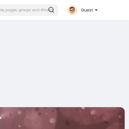
Guest