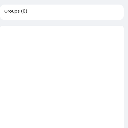
Groups
(0)