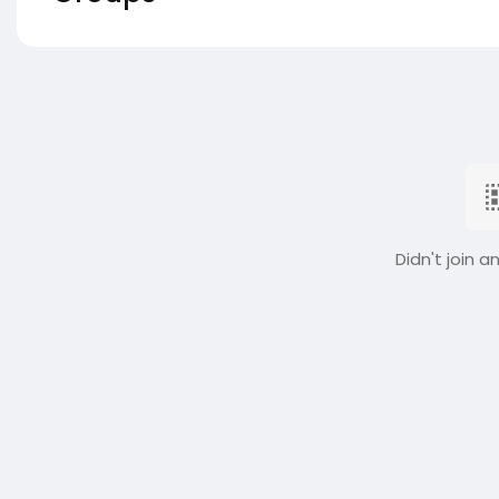
Didn't join a