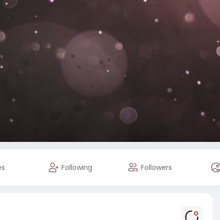
es
Following
Followers