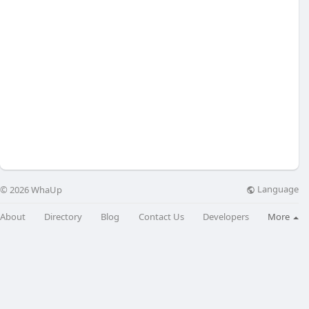
Language
© 2026 WhaUp
About
Directory
Blog
Contact Us
Developers
More