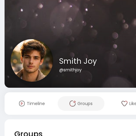
Smith Joy
@smithjoy
Timeline
Groups
Lik
Groups