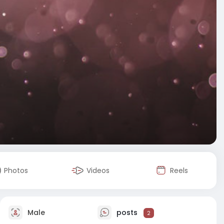
Photos
Videos
Reels
Male
posts
2