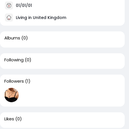
01/01/01
Living in United Kingdom
Albums
(0)
Following
(0)
Followers
(1)
Likes
(0)