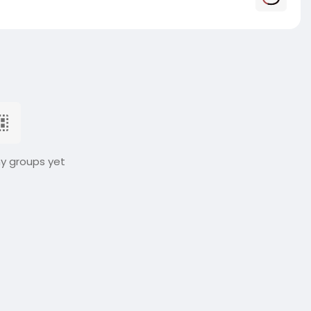
ny groups yet