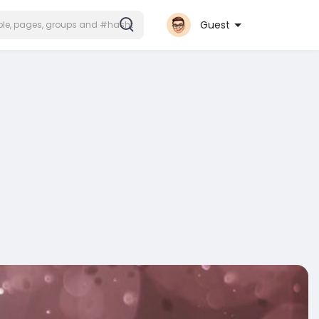
Guest