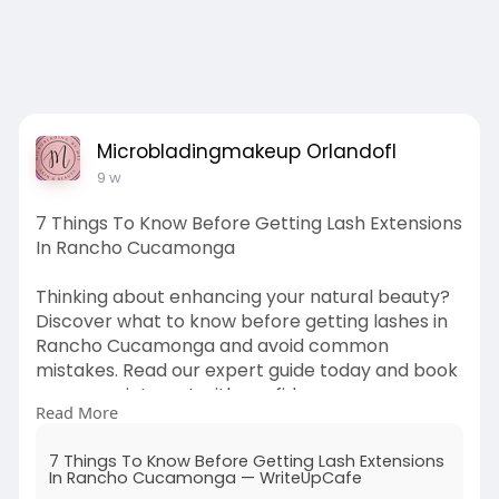
Microbladingmakeup Orlandofl
9 w
7 Things To Know Before Getting Lash Extensions
In Rancho Cucamonga
Thinking about enhancing your natural beauty?
Discover what to know before getting lashes in
Rancho Cucamonga and avoid common
mistakes. Read our expert guide today and book
your appointment with confidence.
Read More
Source Link:
https://writeupcafe.com/7-
thin....gs-to-know-before-ge
7 Things To Know Before Getting Lash Extensions
In Rancho Cucamonga — WriteUpCafe