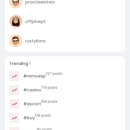
practiseisteio
offpinept
rustylions
Trending !
227 posts
#mmoexp
179 posts
#casino
158 posts
#escort
128 posts
#buy
90 posts