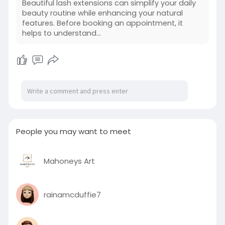
Beautiful lash extensions can simplify your daily
beauty routine while enhancing your natural
features. Before booking an appointment, it
helps to understand...
People you may want to meet
Mahoneys Art
rainamcduffie7