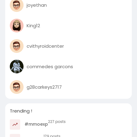
joyethan
King12
cvithyroidcenter
commedes garcons
g28carkeys2717
Trending !
227 posts
#mmoexp
179 posts