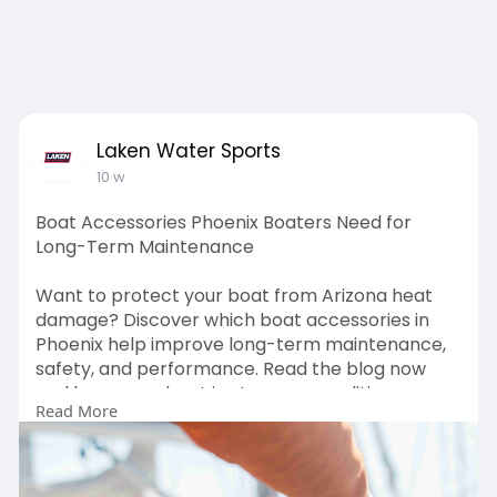
Laken Water Sports
10 w
Boat Accessories Phoenix Boaters Need for
Long-Term Maintenance
Want to protect your boat from Arizona heat
damage? Discover which boat accessories in
Phoenix help improve long-term maintenance,
safety, and performance. Read the blog now
and keep your boat in stronger condition year-
Read More
round.
Source URL:
https://lakenwatersports.blogs....pot.com/2026/