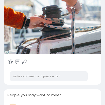
05/boat
People you may want to meet