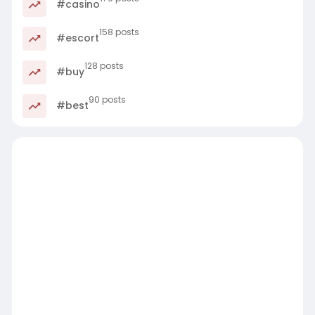
#casino
158 posts
#escort
128 posts
#buy
90 posts
#best