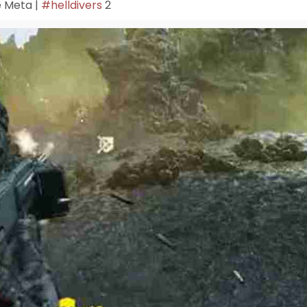
 Meta |
#helldivers
2