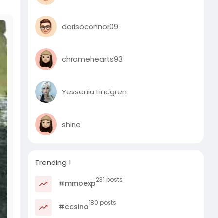
dorisoconnor09
chromehearts93
Yessenia Lindgren
shine
Trending !
231 posts
#mmoexp
180 posts
#casino