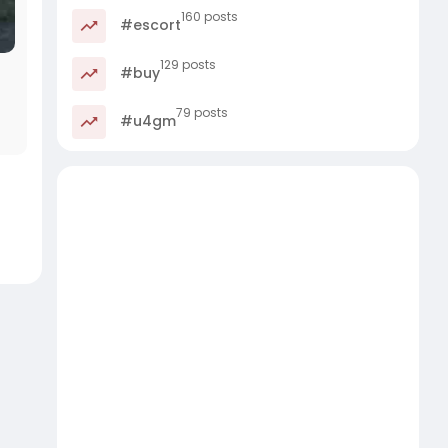
160 posts
#escort
129 posts
#buy
79 posts
#u4gm