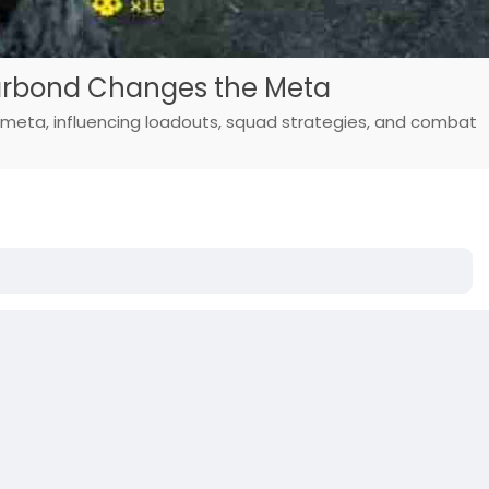
Warbond Changes the Meta
 meta, influencing loadouts, squad strategies, and combat