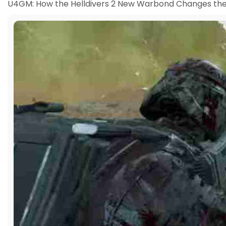
U4GM: How the Helldivers 2 New Warbond Changes the