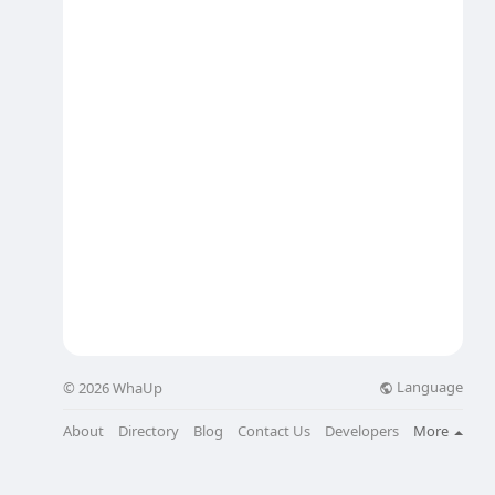
Language
© 2026 WhaUp
About
Directory
Blog
Contact Us
Developers
More