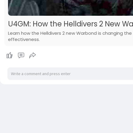
U4GM: How the Helldivers 2 New 
Learn how the Helldivers 2 new Warbond is changing the
effectiveness.