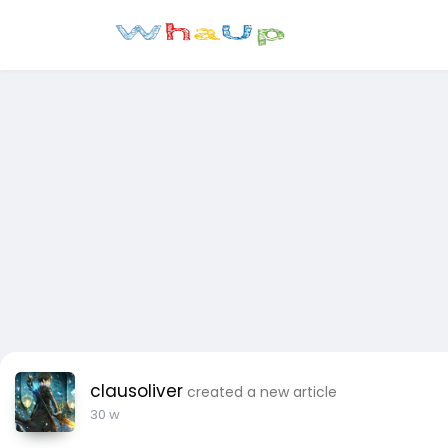
clausoliver
created a new article
30 w