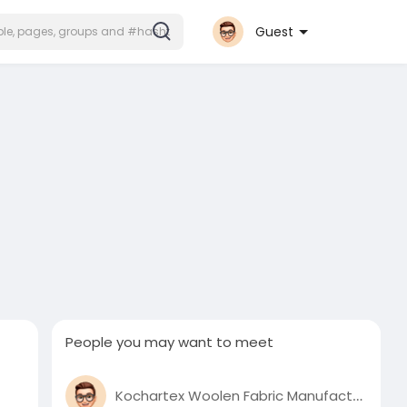
Guest
People you may want to meet
Kochartex Woolen Fabric Manufacturers