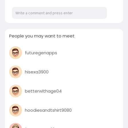
People you may want to meet
futuregenapps
hisexa3900
betterwithage04
hoodiesandtshirt9080