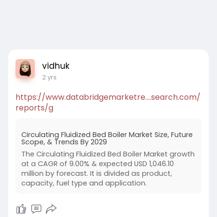
vidhuk
2 yrs
https://www.databridgemarketre....search.com/
reports/g
Circulating Fluidized Bed Boiler Market Size, Future
Scope, & Trends By 2029
The Circulating Fluidized Bed Boiler Market growth
at a CAGR of 9.00% & expected USD 1,046.10
million by forecast. It is divided as product,
capacity, fuel type and application.