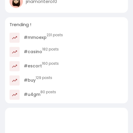
jinamontero10
Trending !
231 posts
#mmoexp
182 posts
#casino
160 posts
#escort
129 posts
#buy
80 posts
#u4gm