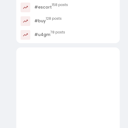
158 posts
#escort
128 posts
#buy
78 posts
#u4gm