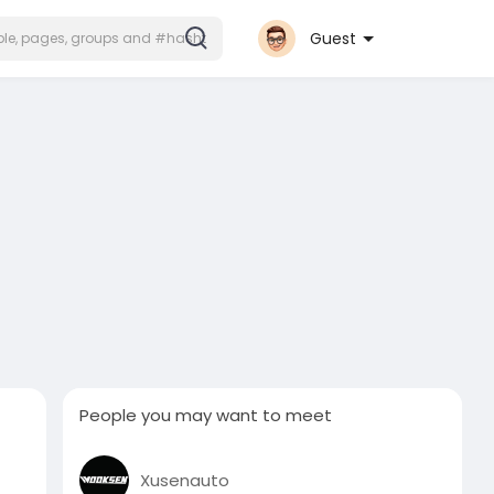
Guest
People you may want to meet
Xusenauto