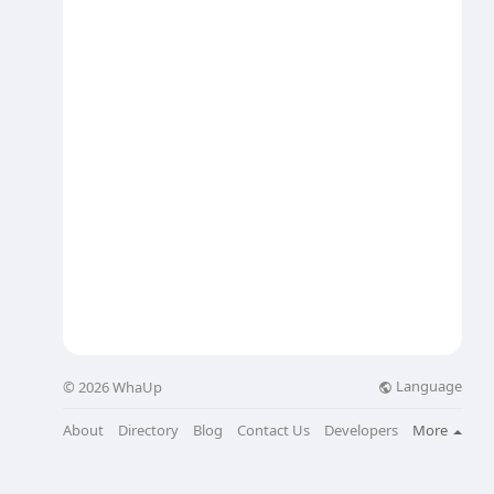
Language
© 2026 WhaUp
About
Directory
Blog
Contact Us
Developers
More