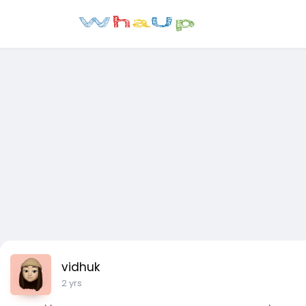
vidhuk
2 yrs