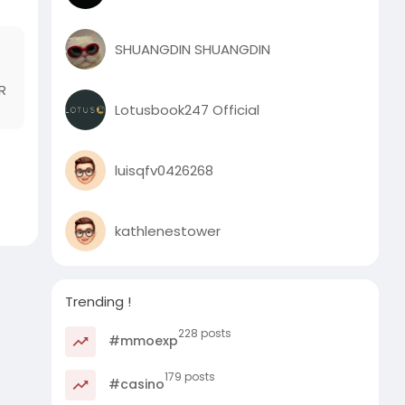
SHUANGDIN SHUANGDIN
R
Lotusbook247 Official
luisqfv0426268
kathlenestower
Trending !
228 posts
#mmoexp
179 posts
#casino