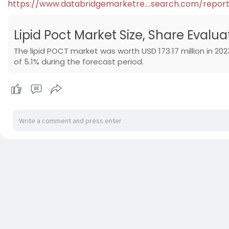
https://www.databridgemarketre....search.com/repor
Lipid Poct Market Size, Share Evalu
The lipid POCT market was worth USD 173.17 million in 2023
of 5.1% during the forecast period.