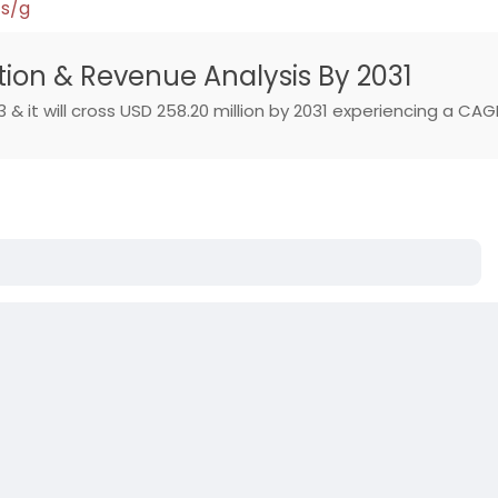
ts/g
ation & Revenue Analysis By 2031
 & it will cross USD 258.20 million by 2031 experiencing a CAG