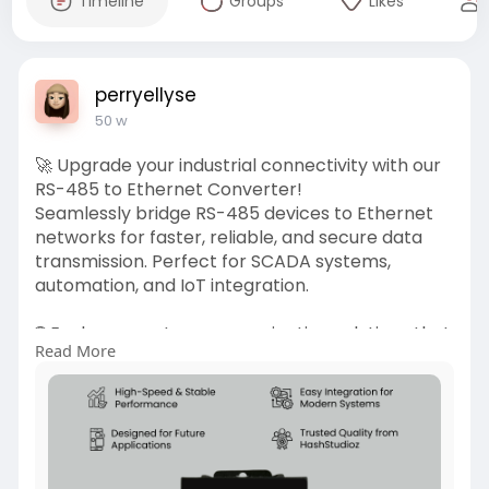
Timeline
Groups
Likes
perryellyse
50 w
🚀 Upgrade your industrial connectivity with our
RS-485 to Ethernet Converter!
Seamlessly bridge RS-485 devices to Ethernet
networks for faster, reliable, and secure data
transmission. Perfect for SCADA systems,
automation, and IoT integration.
🌐 Explore smarter communication solutions that
Read More
make your operations more efficient than ever.
👉 Learn more:
https://iotstudioz.com/product..../rs-485-to-
ethernet-