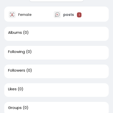
Female
posts
1
Albums
(0)
Following
(0)
Followers
(0)
Likes
(0)
Groups
(0)