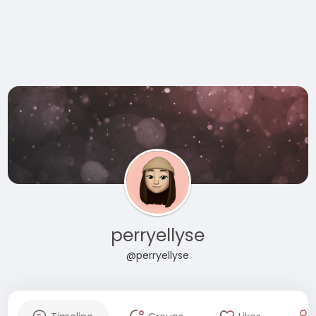
perryellyse
@perryellyse