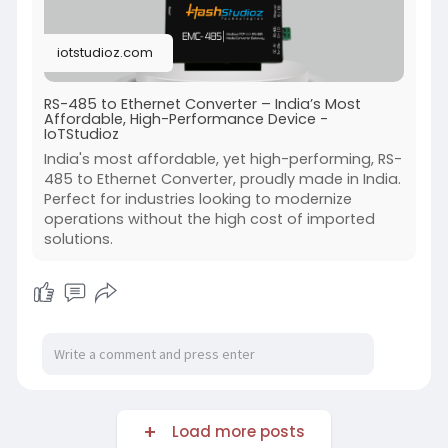
#iot
#rs485
#ethernetconverter
#industrialautomation
#smartconnectivity
iotstudioz.com
RS-485 to Ethernet Converter – India’s Most
Affordable, High-Performance Device -
IoTStudioz
India's most affordable, yet high-performing, RS-
485 to Ethernet Converter, proudly made in India.
Perfect for industries looking to modernize
operations without the high cost of imported
solutions.
Load more posts