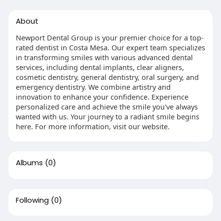
About
Newport Dental Group is your premier choice for a top-
rated dentist in Costa Mesa. Our expert team specializes
in transforming smiles with various advanced dental
services, including dental implants, clear aligners,
cosmetic dentistry, general dentistry, oral surgery, and
emergency dentistry. We combine artistry and
innovation to enhance your confidence. Experience
personalized care and achieve the smile you've always
wanted with us. Your journey to a radiant smile begins
here. For more information, visit our website.
Albums
(0)
Following
(0)