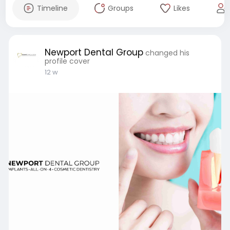
Timeline
Groups
Likes
Newport Dental Group
changed his
profile cover
12 w