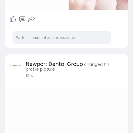
Newport Dental Group
changed his
profile picture
12 w