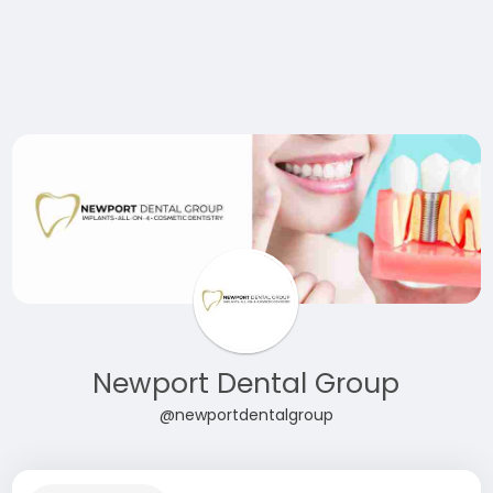
Newport Dental Group
@newportdentalgroup