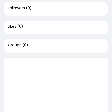
Followers
(0)
Likes
(0)
Groups
(0)