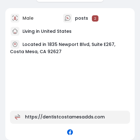
Male
posts
2
Living in United States
Located in 1835 Newport Blvd, Suite E267,
Costa Mesa, CA 92627
https://dentistcostamesadds.com