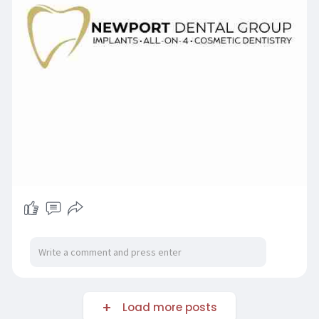
Load more posts