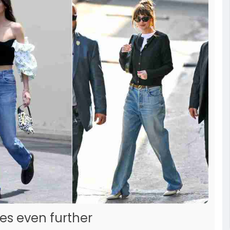
es even further