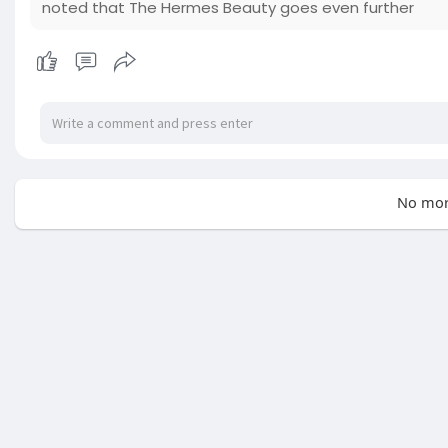
noted that The Hermes Beauty goes even further
No mor