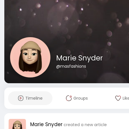
Marie Snyder
@masfashions
Timeline
Groups
Lik
Marie Snyder
created a new article