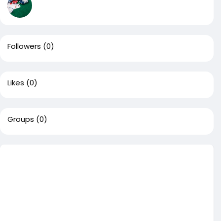
Followers
(0)
Likes
(0)
Groups
(0)