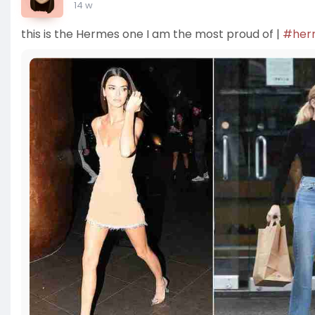
14 w
this is the Hermes one I am the most proud of |
#her