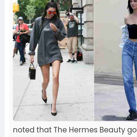
noted that The Hermes Beauty go