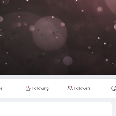
es
Following
Followers