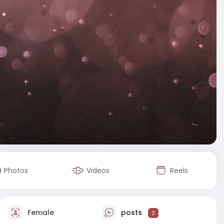
Photos
Videos
Reels
Female
posts
2