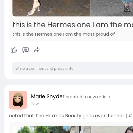
this is the Hermes one I am the m
this is the Hermes one I am the most proud of
Marie Snyder
created a new article
15 w
noted that The Hermes Beauty goes even further |
#