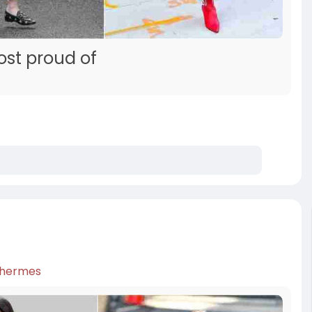
ost proud of
hermes