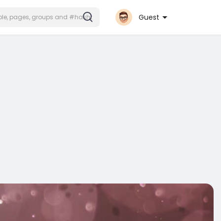
Guest