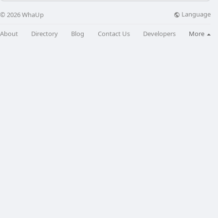
Language
© 2026 WhaUp
About
Directory
Blog
Contact Us
Developers
More