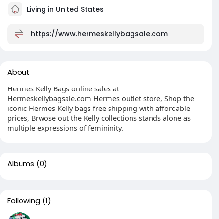
Living in United States
https://www.hermeskellybagsale.com
About
Hermes Kelly Bags online sales at
Hermeskellybagsale.com Hermes outlet store, Shop the
iconic Hermes Kelly bags free shipping with affordable
prices, Brwose out the Kelly collections stands alone as
multiple expressions of femininity.
Albums
(0)
Following
(1)