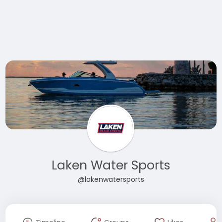
Laken Water Sports
@lakenwatersports