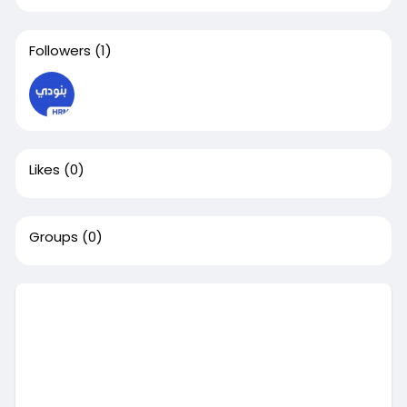
Followers
(1)
Likes
(0)
Groups
(0)