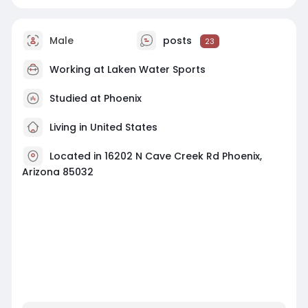
Male
posts
23
Working at Laken Water Sports
Studied at Phoenix
Living in United States
Located in 16202 N Cave Creek Rd Phoenix,
Arizona 85032