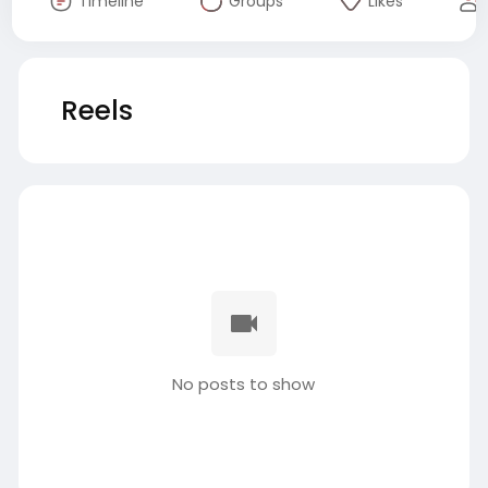
Timeline
Groups
Likes
Reels
No posts to show