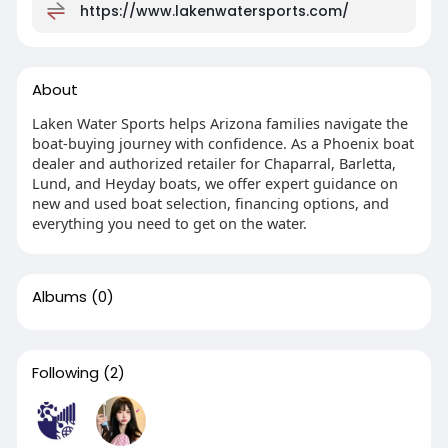
https://www.lakenwatersports.com/
About
Laken Water Sports helps Arizona families navigate the
boat-buying journey with confidence. As a Phoenix boat
dealer and authorized retailer for Chaparral, Barletta,
Lund, and Heyday boats, we offer expert guidance on
new and used boat selection, financing options, and
everything you need to get on the water.
Albums
(0)
Following
(2)