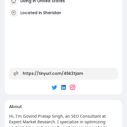
Living in United States
Located in Sheridan
https://tinyurl.com/46k3tjam
About
Hi, I'm Govind Pratap Singh, an SEO Consultant at
Expert Market Research. I specialize in optimizing