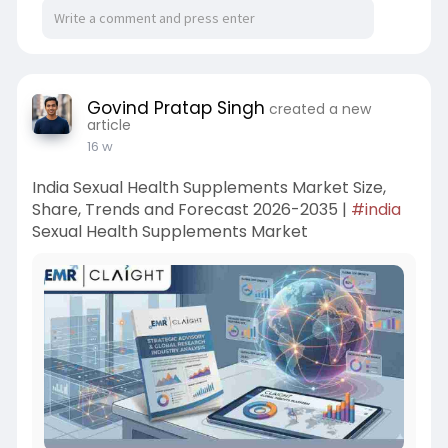
Govind Pratap Singh
created a new
article
16 w
India Sexual Health Supplements Market Size,
Share, Trends and Forecast 2026-2035 |
#india
Sexual Health Supplements Market