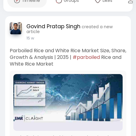
Timeline
Groups
Likes
Govind Pratap Singh
created a new
article
15 w
Parboiled Rice and White Rice Market Size, Share,
Growth & Analysis | 2035 |
#parboiled
Rice and
White Rice Market