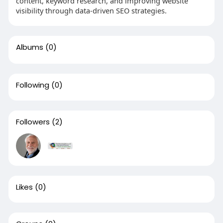
content, keyword research, and improving website
visibility through data-driven SEO strategies.
Albums
(0)
Following
(0)
Followers
(2)
Likes
(0)