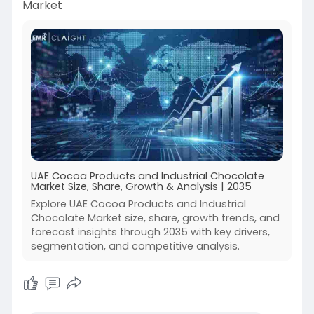
Market
UAE Cocoa Products and Industrial Chocolate
Market Size, Share, Growth & Analysis | 2035
Explore UAE Cocoa Products and Industrial
Chocolate Market size, share, growth trends, and
forecast insights through 2035 with key drivers,
segmentation, and competitive analysis.