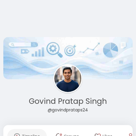
Govind Pratap Singh
@govindprataps24