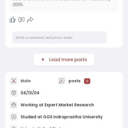
2035.
Load more posts
Male
posts
6
04/13/04
Working at
Expert Market Research
Studied at GGS Indraprastha University