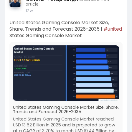
article
17 w
United States Gaming Console Market Size,
Share, Trends and Forecast 2026-2035 |
#united
States Gaming Console Market
United States Gaming Console Market Size, Share,
Trends and Forecast 2026-2035
United States Gaming Console Market reached
USD 13.52 Billion in 2025 and is projected to grow
at a CAGR of 3.70% to reach USD 19.44 Billion by