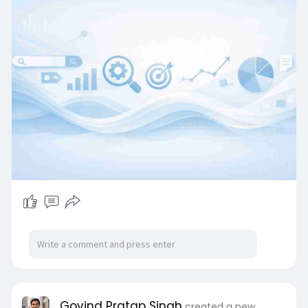
Govind Pratap Singh
created a new