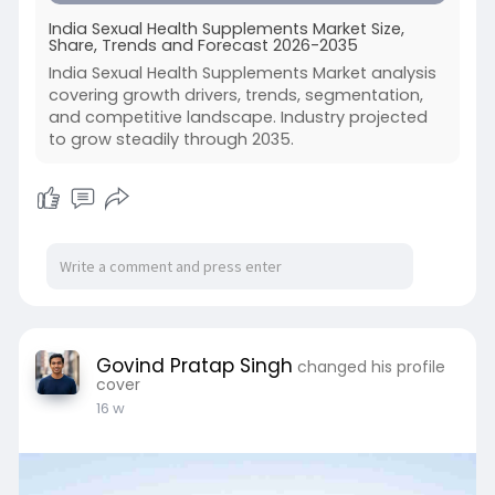
India Sexual Health Supplements Market Size,
Share, Trends and Forecast 2026-2035
India Sexual Health Supplements Market analysis
covering growth drivers, trends, segmentation,
and competitive landscape. Industry projected
to grow steadily through 2035.
Govind Pratap Singh
changed his profile
cover
16 w