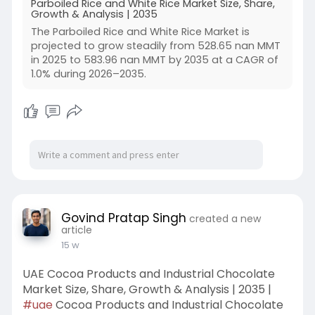
Parboiled Rice and White Rice Market Size, Share,
Growth & Analysis | 2035
The Parboiled Rice and White Rice Market is
projected to grow steadily from 528.65 nan MMT
in 2025 to 583.96 nan MMT by 2035 at a CAGR of
1.0% during 2026–2035.
Govind Pratap Singh
created a new
article
15 w
UAE Cocoa Products and Industrial Chocolate
Market Size, Share, Growth & Analysis | 2035 |
#uae
Cocoa Products and Industrial Chocolate