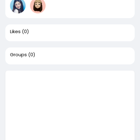
Likes
(0)
Groups
(0)