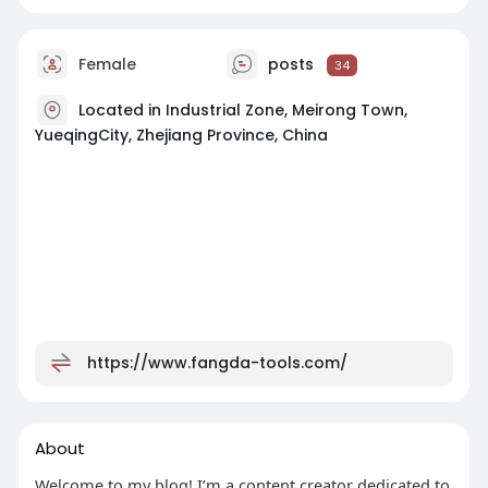
Female
posts
34
Located in Industrial Zone, Meirong Town,
YueqingCity, Zhejiang Province, China
https://www.fangda-tools.com/
About
Welcome to my blog! I’m a content creator dedicated to