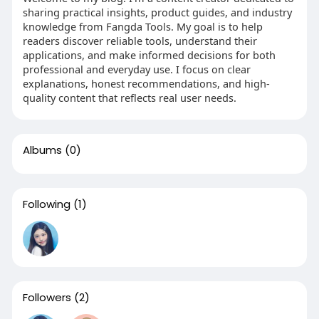
sharing practical insights, product guides, and industry
knowledge from Fangda Tools. My goal is to help
readers discover reliable tools, understand their
applications, and make informed decisions for both
professional and everyday use. I focus on clear
explanations, honest recommendations, and high-
quality content that reflects real user needs.
Albums
(0)
Following
(1)
Followers
(2)