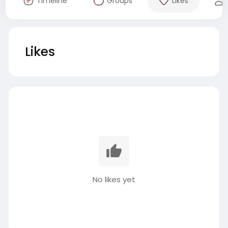
Timeline
Groups
Likes
Likes
No likes yet