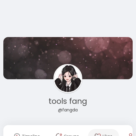
tools fang
@fangda