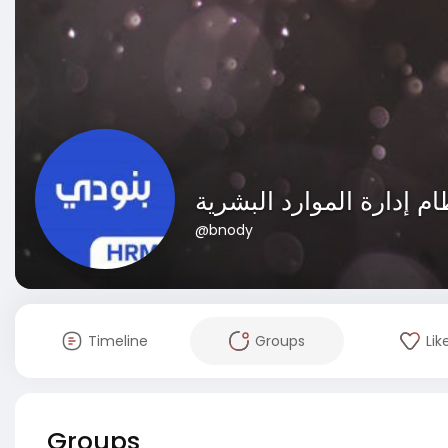
@bnody
Timeline
Groups
Lik
Groups