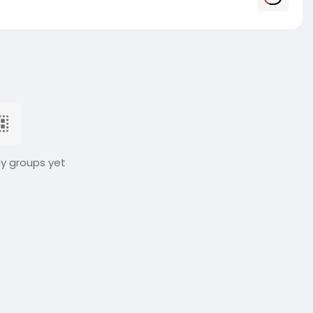
ny groups yet