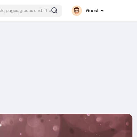
Guest