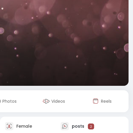
Photos
Videos
Reels
Female
posts
2