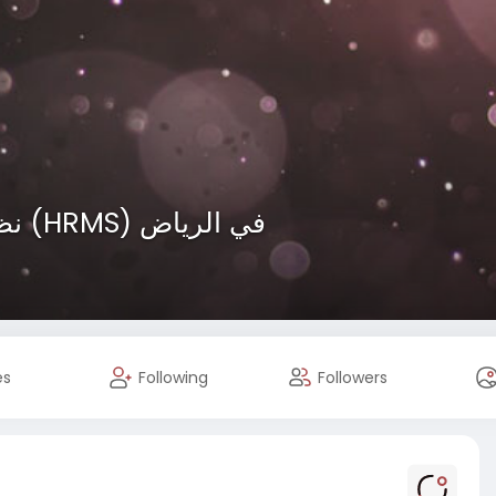
نظام إدارة الموارد البشرية (HRMS) في الرياض
es
Following
Followers