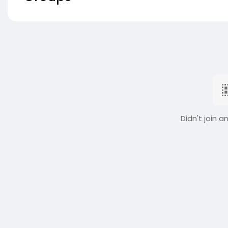
Didn't join a