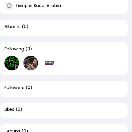
Living in Saudi Arabia
Albums
(0)
Following
(3)
Followers
(0)
Likes
(0)
Groups
(0)