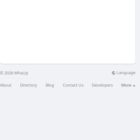
Language
© 2026 WhaUp
About
Directory
Blog
Contact Us
Developers
More