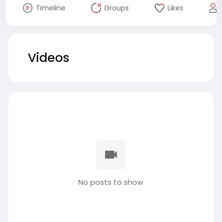
Timeline
Groups
Likes
Videos
No posts to show