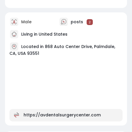
Male
posts
2
Living in United States
Located in 868 Auto Center Drive, Palmdale,
CA, USA 93551
https://avdentalsurgerycenter.com