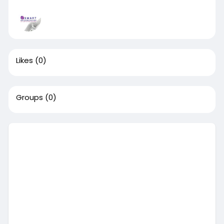
Likes
(0)
Groups
(0)