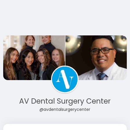
AV Dental Surgery Center
@avdentalsurgerycenter