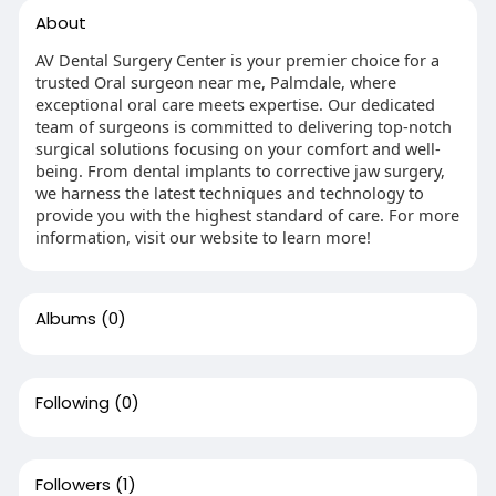
About
AV Dental Surgery Center is your premier choice for a
trusted Oral surgeon near me, Palmdale, where
exceptional oral care meets expertise. Our dedicated
team of surgeons is committed to delivering top-notch
surgical solutions focusing on your comfort and well-
being. From dental implants to corrective jaw surgery,
we harness the latest techniques and technology to
provide you with the highest standard of care. For more
information, visit our website to learn more!
Albums
(0)
Following
(0)
Followers
(1)