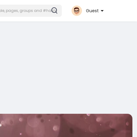
Guest