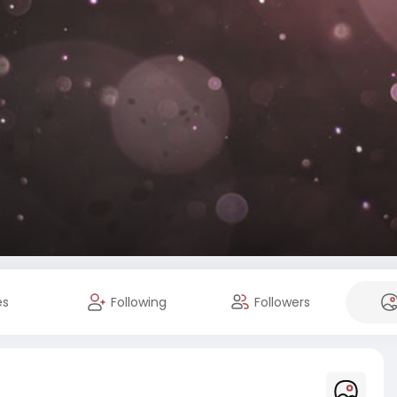
es
Following
Followers