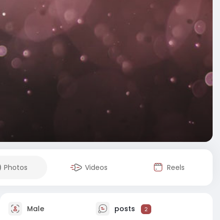
Photos
Videos
Reels
Male
posts
2