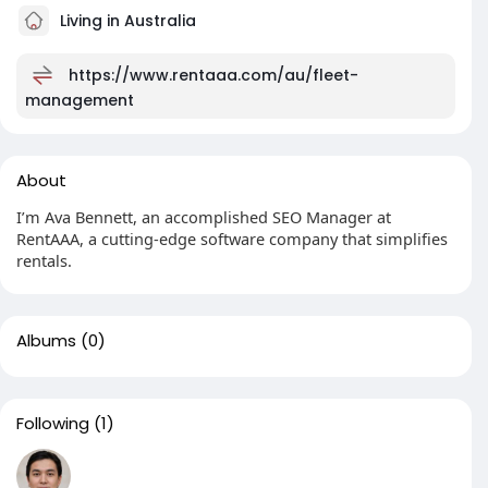
Living in Australia
https://www.rentaaa.com/au/fleet-
management
About
I’m Ava Bennett, an accomplished SEO Manager at
RentAAA, a cutting-edge software company that simplifies
rentals.
Albums
(0)
Following
(1)