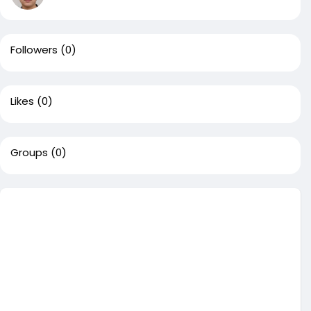
Followers
(0)
Likes
(0)
Groups
(0)