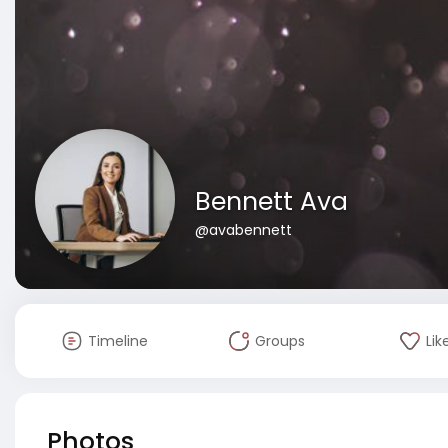
Bennett Ava
@avabennett
Timeline
Groups
Lik
Photos