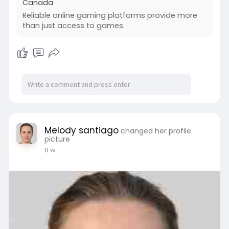
Canada
Reliable online gaming platforms provide more
than just access to games.
Melody santiago
changed her profile
picture
8 w