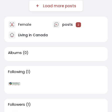
Load more posts
Female
posts
2
Living in Canada
Albums
(0)
Following
(1)
Followers
(1)