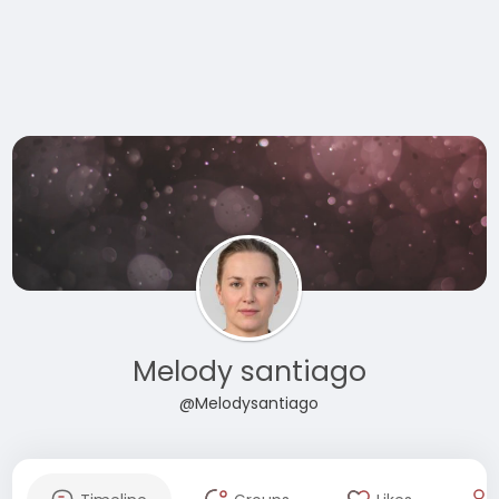
Melody santiago
@Melodysantiago