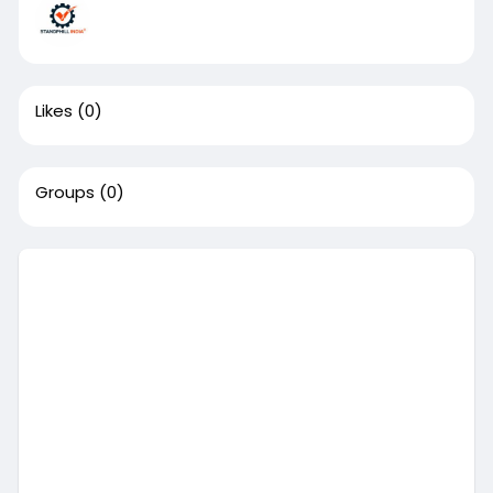
Likes
(0)
Groups
(0)