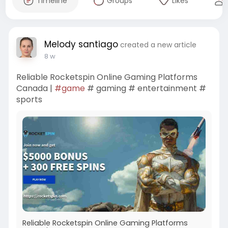
Timeline
Groups
Likes
Melody santiago
created a new article
8 w
Reliable Rocketspin Online Gaming Platforms
Canada |
#game
# gaming # entertainment #
sports
Reliable Rocketspin Online Gaming Platforms