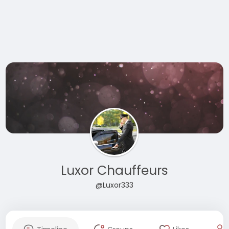
Luxor Chauffeurs
@Luxor333