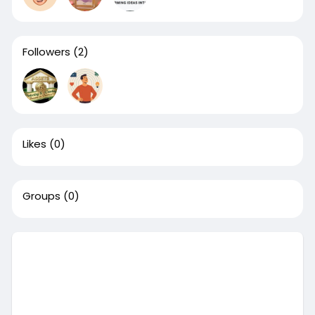
Followers
(2)
Likes
(0)
Groups
(0)