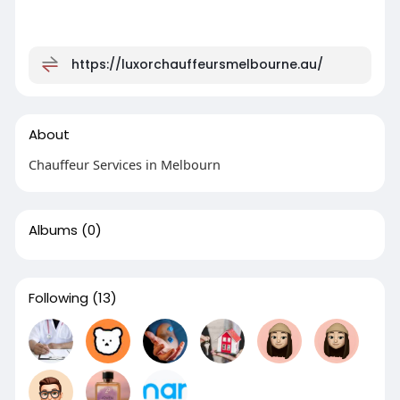
https://luxorchauffeursmelbourne.au/
About
Chauffeur Services in Melbourn
Albums
(0)
Following
(13)