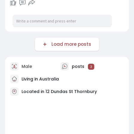
Load more posts
Male
posts
3
Living in Australia
Located in 12 Dundas St Thornbury