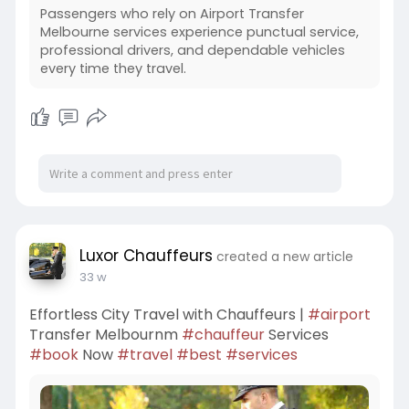
Passengers who rely on Airport Transfer
Melbourne services experience punctual service,
professional drivers, and dependable vehicles
every time they travel.
Luxor Chauffeurs
created a new article
33 w
Effortless City Travel with Chauffeurs |
#airport
Transfer Melbournm
#chauffeur
Services
#book
Now
#travel
#best
#services