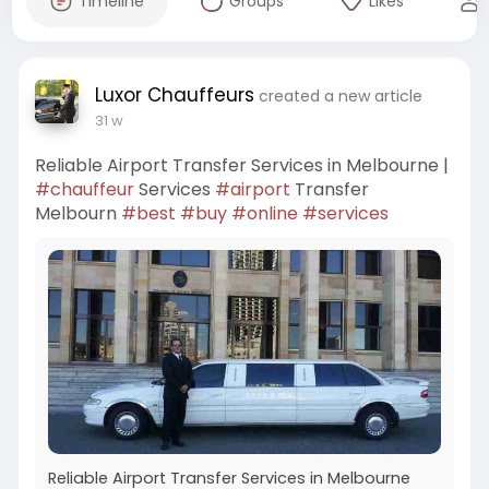
Timeline
Groups
Likes
Luxor Chauffeurs
created a new article
31 w
Reliable Airport Transfer Services in Melbourne |
#chauffeur
Services
#airport
Transfer
Melbourn
#best
#buy
#online
#services
Reliable Airport Transfer Services in Melbourne