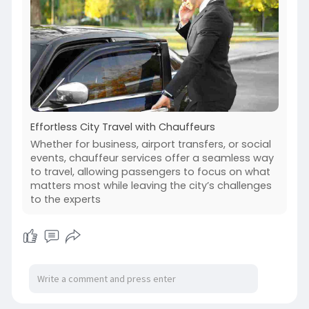
Effortless City Travel with Chauffeurs
Whether for business, airport transfers, or social
events, chauffeur services offer a seamless way
to travel, allowing passengers to focus on what
matters most while leaving the city’s challenges
to the experts