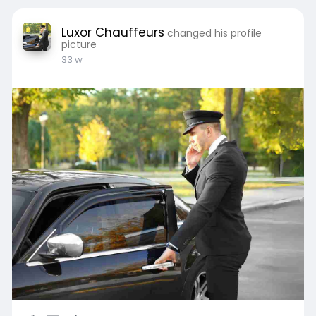
Luxor Chauffeurs
changed his profile
picture
33 w