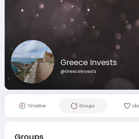
Greece Invests
@GreeceInvests
Timeline
Groups
Lik
Groups