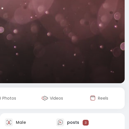
Photos
Videos
Reels
Male
posts
3