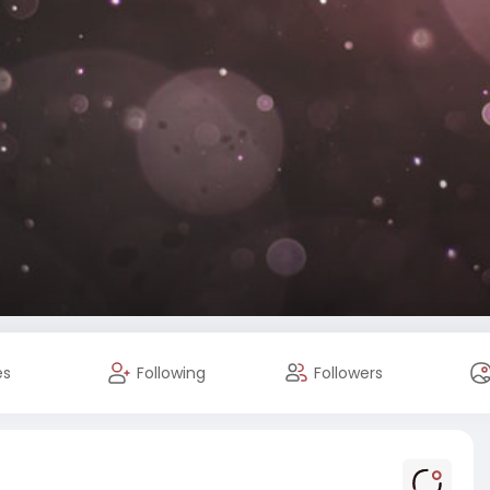
es
Following
Followers