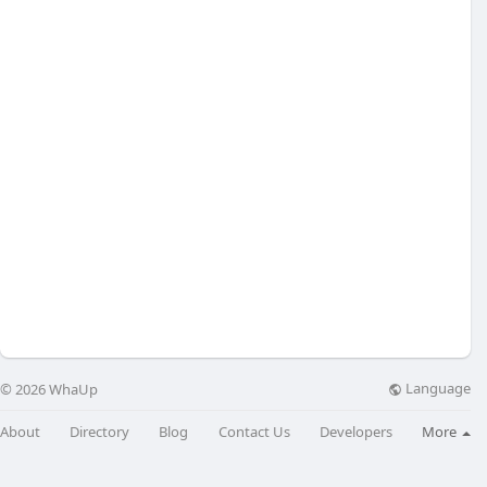
Language
© 2026 WhaUp
About
Directory
Blog
Contact Us
Developers
More