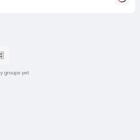
ny groups yet