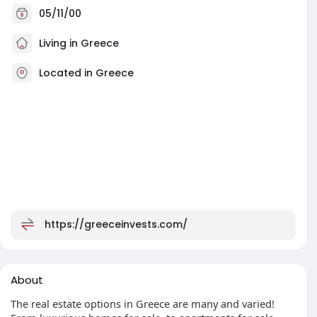
05/11/00
Living in Greece
Located in Greece
https://greeceinvests.com/
About
The real estate options in Greece are many and varied!