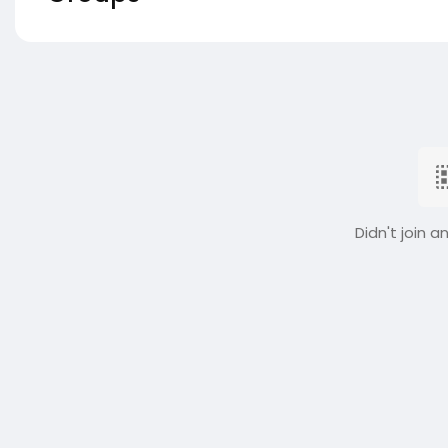
Didn't join a