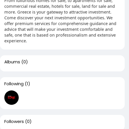
From luxurious homes for sale, to apartments for sale,
commercial real estate, hotels for sale, land for sale and
more. Greece is your gateway to attractive investment.
Come discover your next investment opportunities. We
offer premium services for comprehensive guidance and
advice that will make your investment comfortable and
safe, one that is based on professionalism and extensive
experience.
Albums
(0)
Following
(1)
Followers
(0)