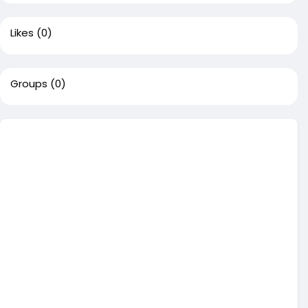
Likes
(0)
Groups
(0)