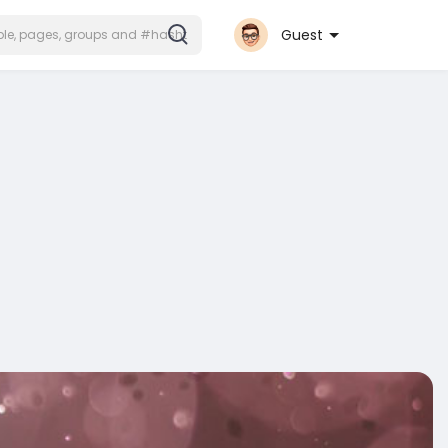
Guest