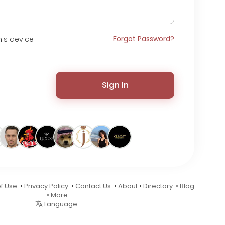
Forgot Password?
is device
Sign In
f Use
•
Privacy Policy
•
Contact Us
•
About
•
Directory
•
Blog
•
More
Language