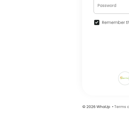
Remember th
© 2026 WhaUp •
Terms o