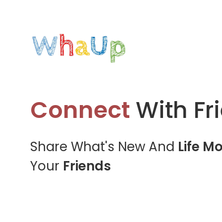
Connect
With Fr
Share What's New And
Life M
Your
Friends