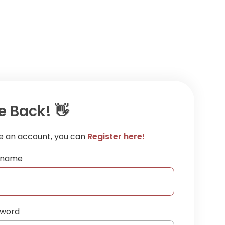
 Back! 👋
ve an account, you can
Register here!
ername
sword