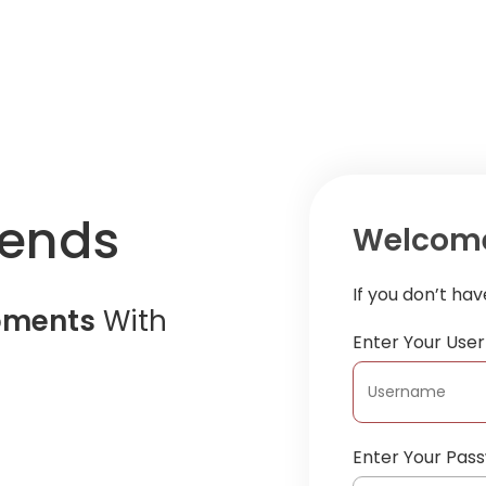
iends
Welcome
If you don’t ha
oments
With
Enter Your Us
Enter Your Pas