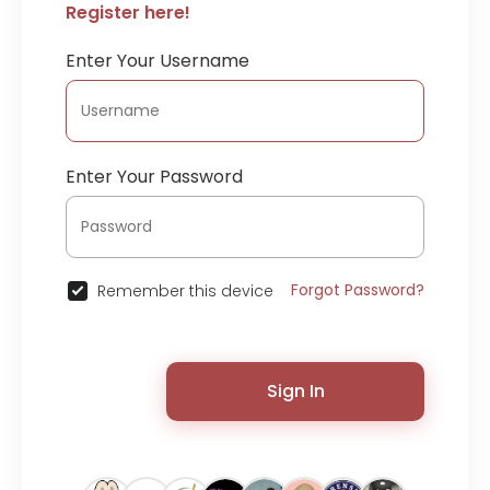
Register here!
Enter Your Username
Enter Your Password
Forgot Password?
Remember this device
Sign In