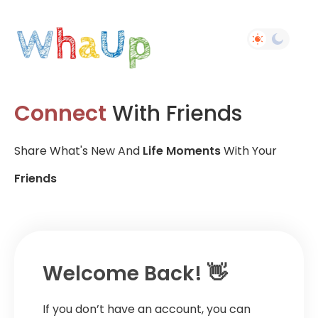
Connect
With Friends
Share What's New And
Life Moments
With Your
Friends
Welcome Back! 👋
If you don’t have an account, you can